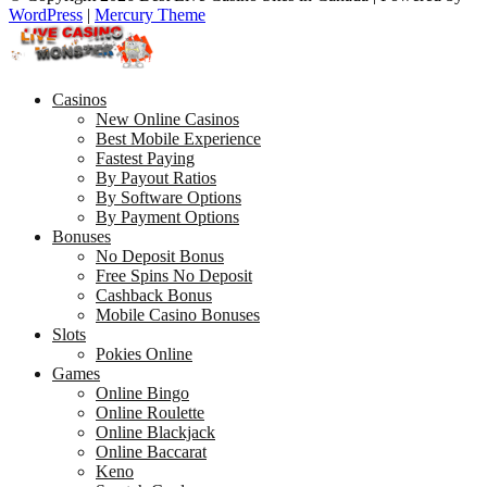
WordPress
|
Mercury Theme
Casinos
New Online Casinos
Best Mobile Experience
Fastest Paying
By Payout Ratios
By Software Options
By Payment Options
Bonuses
No Deposit Bonus
Free Spins No Deposit
Cashback Bonus
Mobile Casino Bonuses
Slots
Pokies Online
Games
Online Bingo
Online Roulette
Online Blackjack
Online Baccarat
Keno