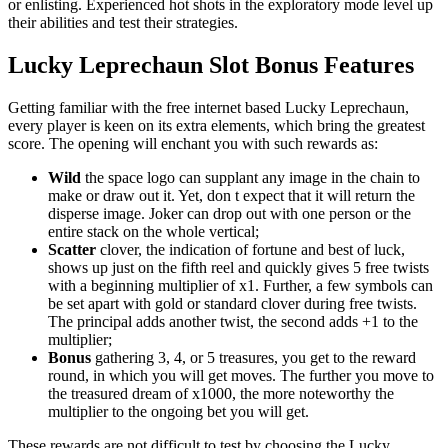
or enlisting. Experienced hot shots in the exploratory mode level up
their abilities and test their strategies.
Lucky Leprechaun Slot Bonus Features
Getting familiar with the free internet based Lucky Leprechaun,
every player is keen on its extra elements, which bring the greatest
score. The opening will enchant you with such rewards as:
Wild
the space logo can supplant any image in the chain to
make or draw out it. Yet, don t expect that it will return the
disperse image. Joker can drop out with one person or the
entire stack on the whole vertical;
Scatter
clover, the indication of fortune and best of luck,
shows up just on the fifth reel and quickly gives 5 free twists
with a beginning multiplier of x1. Further, a few symbols can
be set apart with gold or standard clover during free twists.
The principal adds another twist, the second adds +1 to the
multiplier;
Bonus
gathering 3, 4, or 5 treasures, you get to the reward
round, in which you will get moves. The further you move to
the treasured dream of x1000, the more noteworthy the
multiplier to the ongoing bet you will get.
These rewards are not difficult to test by choosing the Lucky