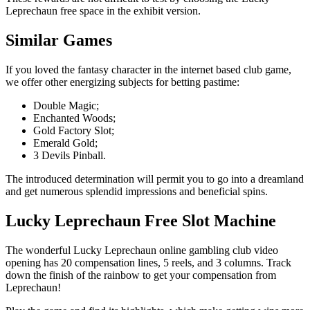
Leprechaun free space in the exhibit version.
Similar Games
If you loved the fantasy character in the internet based club game,
we offer other energizing subjects for betting pastime:
Double Magic;
Enchanted Woods;
Gold Factory Slot;
Emerald Gold;
3 Devils Pinball.
The introduced determination will permit you to go into a dreamland
and get numerous splendid impressions and beneficial spins.
Lucky Leprechaun Free Slot Machine
The wonderful Lucky Leprechaun online gambling club video
opening has 20 compensation lines, 5 reels, and 3 columns. Track
down the finish of the rainbow to get your compensation from
Leprechaun!