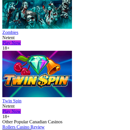
Zombies
Netent
Play Now
18+
Twin Spin
Netent
Play Now
18+
Other Popular Canadian Casinos
Rollers Casino Review