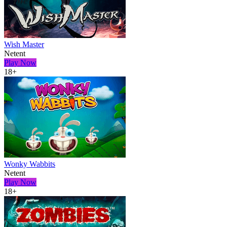
Wish Master
Netent
Play Now
18+
Wonky Wabbits
Netent
Play Now
18+