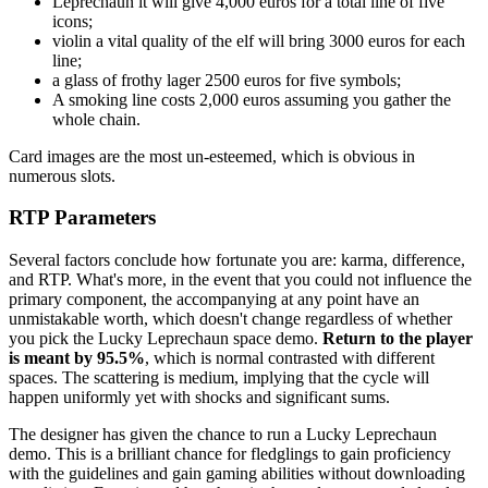
Leprechaun it will give 4,000 euros for a total line of five
icons;
violin a vital quality of the elf will bring 3000 euros for each
line;
a glass of frothy lager 2500 euros for five symbols;
A smoking line costs 2,000 euros assuming you gather the
whole chain.
Card images are the most un-esteemed, which is obvious in
numerous slots.
RTP Parameters
Several factors conclude how fortunate you are: karma, difference,
and RTP. What's more, in the event that you could not influence the
primary component, the accompanying at any point have an
unmistakable worth, which doesn't change regardless of whether
you pick the Lucky Leprechaun space demo.
Return to the player
is meant by 95.5%
, which is normal contrasted with different
spaces. The scattering is medium, implying that the cycle will
happen uniformly yet with shocks and significant sums.
The designer has given the chance to run a Lucky Leprechaun
demo. This is a brilliant chance for fledglings to gain proficiency
with the guidelines and gain gaming abilities without downloading