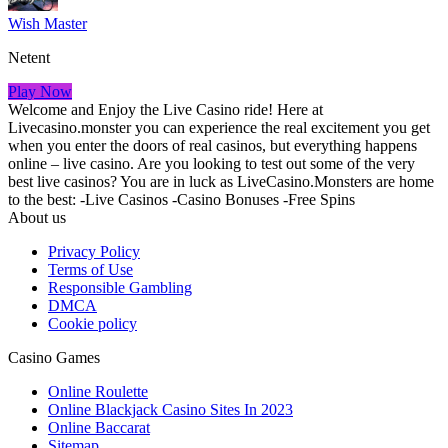
Wish Master
Netent
Play Now
Welcome and Enjoy the Live Casino ride! Here at
Livecasino.monster you can experience the real excitement you get
when you enter the doors of real casinos, but everything happens
online – live casino. Are you looking to test out some of the very
best live casinos? You are in luck as LiveCasino.Monsters are home
to the best: -Live Casinos -Casino Bonuses -Free Spins
About us
Privacy Policy
Terms of Use
Responsible Gambling
DMCA
Cookie policy
Casino Games
Online Roulette
Online Blackjack Casino Sites In 2023
Online Baccarat
Sitemap