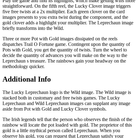
Play the game and find its highlights, which make getting wins more
straightforward. On the fifth reel, the Lucky Clover image triggers
five free twists at a 2x multiplier. Each green clover on the card
images presents to you extra twist during the component, and the
gold clover adds a highlight your multiplier. The Leprechaun image
briefly transforms into the Wild.
Three or more Pot with Gold images dissipated on the reels
dispatches Trail O Fortune game. Contingent upon the quantity of
Pots with Gold, you get the quantity of twists. Turn the wheel to
decide the quantity of advances you will make on the way to the
Leprechaun s treasure. The rainbows gain your headway on the
methodology quicker.
Additional Info
The Lucky Leprechaun logo is the Wild image. The Wild image is
stacked both in customary and free twists games. The Lucky
Leprechaun and Wild Leprechaun images can supplant any image
aside from Pot with Gold and Lucky Clover symbols.
The Irish legends tell that the person who observes the finish of the
rainbow will locate the pot loaded with gold. The proprietor of this
gold is a little mythical person called Leprechaun. When you
observe his gold, you can request that Leprechaun satisfy your