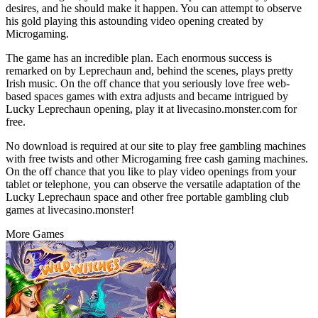
desires, and he should make it happen. You can attempt to observe
his gold playing this astounding video opening created by
Microgaming.
The game has an incredible plan. Each enormous success is
remarked on by Leprechaun and, behind the scenes, plays pretty
Irish music. On the off chance that you seriously love free web-
based spaces games with extra adjusts and became intrigued by
Lucky Leprechaun opening, play it at livecasino.monster.com for
free.
No download is required at our site to play free gambling machines
with free twists and other Microgaming free cash gaming machines.
On the off chance that you like to play video openings from your
tablet or telephone, you can observe the versatile adaptation of the
Lucky Leprechaun space and other free portable gambling club
games at livecasino.monster!
More Games