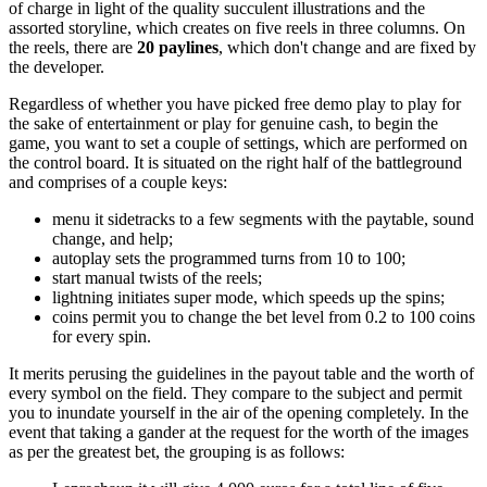
of charge in light of the quality succulent illustrations and the
assorted storyline, which creates on five reels in three columns. On
the reels, there are
20 paylines
, which don't change and are fixed by
the developer.
Regardless of whether you have picked free demo play to play for
the sake of entertainment or play for genuine cash, to begin the
game, you want to set a couple of settings, which are performed on
the control board. It is situated on the right half of the battleground
and comprises of a couple keys:
menu it sidetracks to a few segments with the paytable, sound
change, and help;
autoplay sets the programmed turns from 10 to 100;
start manual twists of the reels;
lightning initiates super mode, which speeds up the spins;
coins permit you to change the bet level from 0.2 to 100 coins
for every spin.
It merits perusing the guidelines in the payout table and the worth of
every symbol on the field. They compare to the subject and permit
you to inundate yourself in the air of the opening completely. In the
event that taking a gander at the request for the worth of the images
as per the greatest bet, the grouping is as follows: