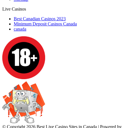
Live Casinos
Best Canadian Casinos 2023
Minimum Deposit Casinos Canada
canada
© Copyright 2026 Best Live Casino Sites in Canada | Powered by