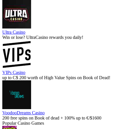
Ultra Casino
Win or lose? UltraCasino rewards you daily!
VIPs Casino
up to C$ 200 worth of High Value Spins on Book of Dead!
VoodooDreams Casino
200 free spins on Book of dead + 100% up to €/$1600
Popular Casino Games