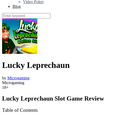
Video Poker
Blog
Lucky Leprechaun
by
Microgaming
Microgaming
18+
Lucky Leprechaun Slot Game Review
Table of Contents