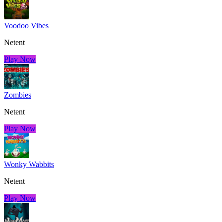
Voodoo Vibes
Netent
Play Now
Zombies
Netent
Play Now
Wonky Wabbits
Netent
Play Now