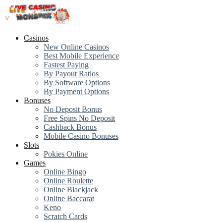
Casinos
New Online Casinos
Best Mobile Experience
Fastest Paying
By Payout Ratios
By Software Options
By Payment Options
Bonuses
No Deposit Bonus
Free Spins No Deposit
Cashback Bonus
Mobile Casino Bonuses
Slots
Pokies Online
Games
Online Bingo
Online Roulette
Online Blackjack
Online Baccarat
Keno
Scratch Cards