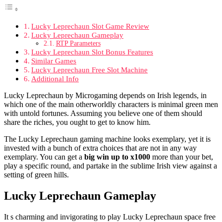
Lucky Leprechaun Slot Game Review
Lucky Leprechaun Gameplay
RTP Parameters
Lucky Leprechaun Slot Bonus Features
Similar Games
Lucky Leprechaun Free Slot Machine
Additional Info
Lucky Leprechaun by Microgaming depends on Irish legends, in
which one of the main otherworldly characters is minimal green men
with untold fortunes. Assuming you believe one of them should
share the riches, you ought to get to know him.
The Lucky Leprechaun gaming machine looks exemplary, yet it is
invested with a bunch of extra choices that are not in any way
exemplary. You can get a
big win up to x1000
more than your bet,
play a specific round, and partake in the sublime Irish view against a
setting of green hills.
Lucky Leprechaun Gameplay
It s charming and invigorating to play Lucky Leprechaun space free