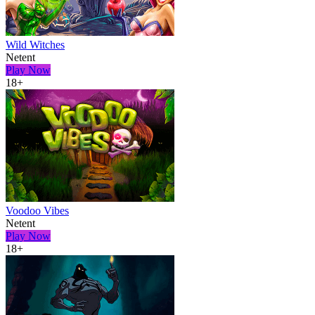
Wild Witches
Netent
Play Now
18+
Voodoo Vibes
Netent
Play Now
18+