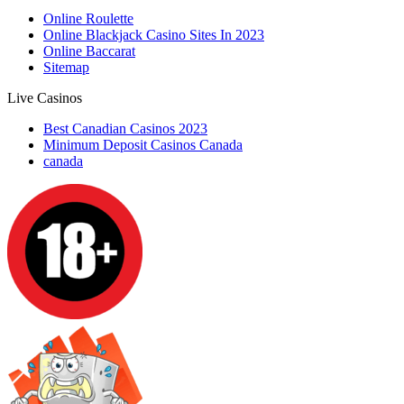
Online Roulette
Online Blackjack Casino Sites In 2023
Online Baccarat
Sitemap
Live Casinos
Best Canadian Casinos 2023
Minimum Deposit Casinos Canada
canada