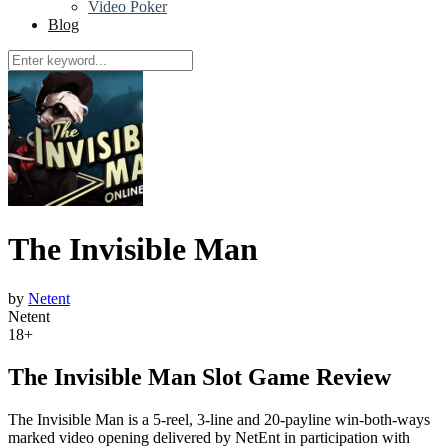
Video Poker
Blog
The Invisible Man
by
Netent
Netent
18+
The Invisible Man Slot Game Review
The Invisible Man is a 5-reel, 3-line and 20-payline win-both-ways
marked video opening delivered by NetEnt in participation with