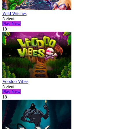
Wild Witches
Netent
Play Now
18+
Voodoo Vibes
Netent
Play Now
18+