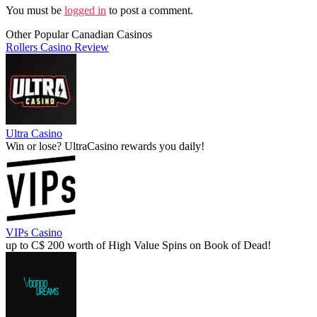
You must be
logged in
to post a comment.
Other Popular Canadian Casinos
Rollers Casino Review
Ultra Casino
Win or lose? UltraCasino rewards you daily!
VIPs Casino
up to C$ 200 worth of High Value Spins on Book of Dead!