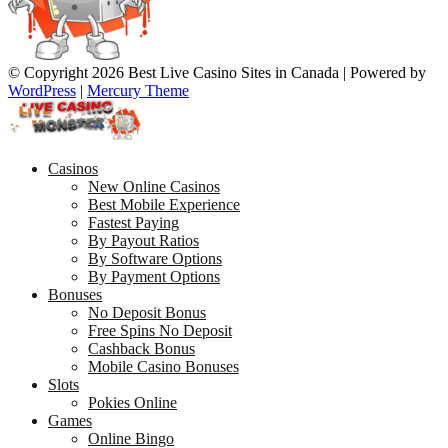
© Copyright 2026 Best Live Casino Sites in Canada | Powered by
WordPress
|
Mercury Theme
Casinos
New Online Casinos
Best Mobile Experience
Fastest Paying
By Payout Ratios
By Software Options
By Payment Options
Bonuses
No Deposit Bonus
Free Spins No Deposit
Cashback Bonus
Mobile Casino Bonuses
Slots
Pokies Online
Games
Online Bingo