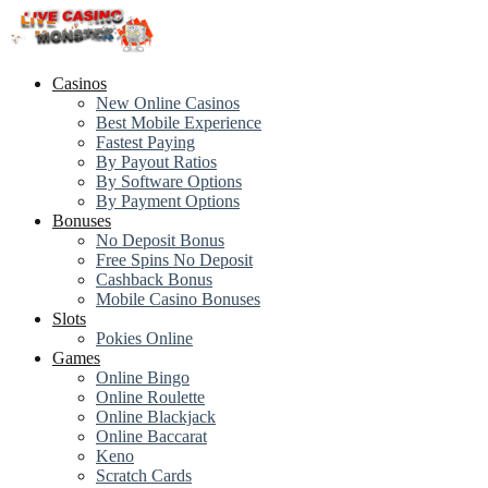
Casinos
New Online Casinos
Best Mobile Experience
Fastest Paying
By Payout Ratios
By Software Options
By Payment Options
Bonuses
No Deposit Bonus
Free Spins No Deposit
Cashback Bonus
Mobile Casino Bonuses
Slots
Pokies Online
Games
Online Bingo
Online Roulette
Online Blackjack
Online Baccarat
Keno
Scratch Cards