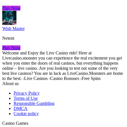
Play Now
Wish Master
Netent
Play Now
Welcome and Enjoy the Live Casino ride! Here at
Livecasino.monster you can experience the real excitement you get
when you enter the doors of real casinos, but everything happens
online – live casino. Are you looking to test out some of the very
best live casinos? You are in luck as LiveCasino.Monsters are home
to the best: -Live Casinos -Casino Bonuses -Free Spins
About us
Privacy Policy
Terms of Use
Responsible Gambling
DMCA
Cookie policy
Casino Games