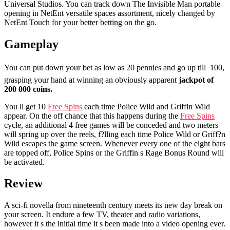
Universal Studios. You can track down The Invisible Man portable
opening in NetEnt versatile spaces assortment, nicely changed by
NetEnt Touch for your better betting on the go.
Gameplay
You can put down your bet as low as 20 pennies and go up till  100,
grasping your hand at winning an obviously apparent
jackpot of
200 000 coins.
You ll get 10
Free Spins
each time Police Wild and Griffin Wild
appear. On the off chance that this happens during the
Free Spins
cycle, an additional 4 free games will be conceded and two meters
will spring up over the reels, f?lling each time Police Wild or Griff?n
Wild escapes the game screen. Whenever every one of the eight bars
are topped off, Police Spins or the Griffin s Rage Bonus Round will
be activated.
Review
A sci-fi novella from nineteenth century meets its new day break on
your screen. It endure a few TV, theater and radio variations,
however it s the initial time it s been made into a video opening ever.