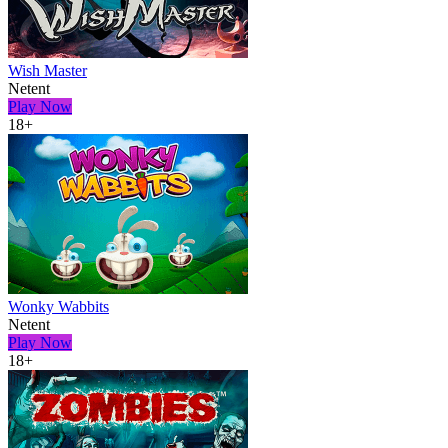
Wish Master
Netent
Play Now
18+
Wonky Wabbits
Netent
Play Now
18+