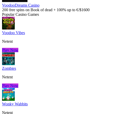
VoodooDreams Casino
200 free spins on Book of dead + 100% up to €/$1600
Popular Casino Games
Voodoo Vibes
Netent
Play Now
Zombies
Netent
Play Now
Wonky Wabbits
Netent