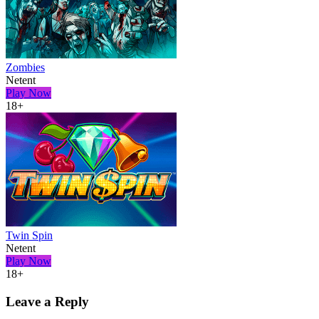
Zombies
Netent
Play Now
18+
Twin Spin
Netent
Play Now
18+
Leave a Reply