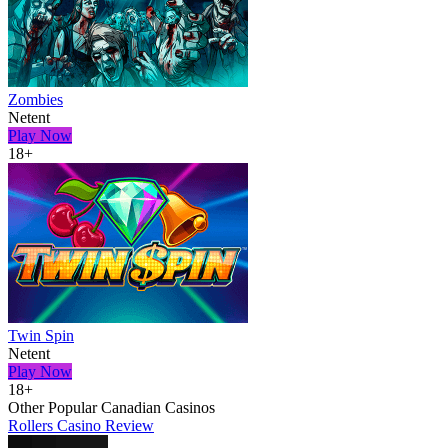
Zombies
Netent
Play Now
18+
Twin Spin
Netent
Play Now
18+
Other Popular Canadian Casinos
Rollers Casino Review