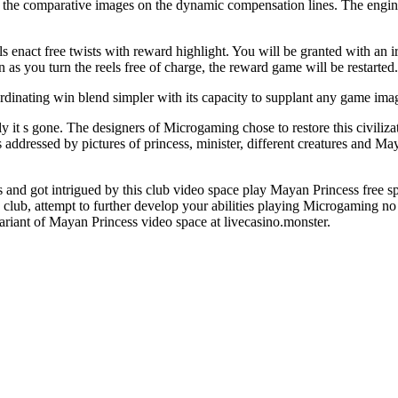
g the comparative images on the dynamic compensation lines. The engine
s enact free twists with reward highlight. You will be granted with an 
s you turn the reels free of charge, the reward game will be restarted.
oordinating win blend simpler with its capacity to supplant any game im
 it s gone. The designers of Microgaming chose to restore this civiliza
addressed by pictures of princess, minister, different creatures and Ma
s and got intrigued by this club video space play Mayan Princess free s
 club, attempt to further develop your abilities playing Microgaming n
ariant of Mayan Princess video space at livecasino.monster.