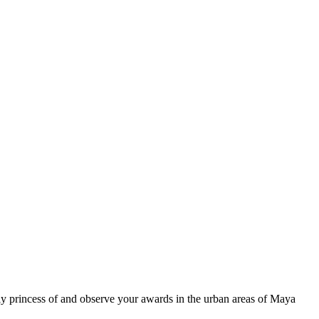
ly princess of and observe your awards in the urban areas of Maya