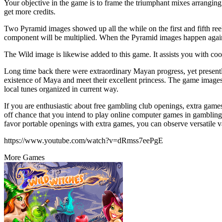
Your objective in the game is to frame the triumphant mixes arrangin
get more credits.
Two Pyramid images showed up all the while on the first and fifth reel
component will be multiplied. When the Pyramid images happen again a
The Wild image is likewise added to this game. It assists you with c
Long time back there were extraordinary Mayan progress, yet presently
existence of Maya and meet their excellent princess. The game images 
local tunes organized in current way.
If you are enthusiastic about free gambling club openings, extra game
off chance that you intend to play online computer games in gambling
favor portable openings with extra games, you can observe versatile v
https://www.youtube.com/watch?v=dRmss7eePgE
More Games