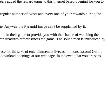
ers added the reward game to this internet based opening for you to
irregular number of twists and every one of your rewards during the
age. Anyway the Pyramid image can t be supplanted by it.
tion in their game to provide you with the chance of watching the
yan treasures effortlessness the game. The soundtrack is introduced by
pace for the sake of entertainment at livecasino.monster.com! On the
o download openings at our webpage. In the event that you are sans