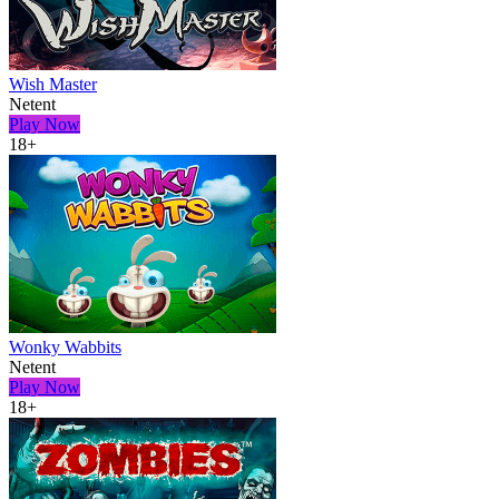
Wish Master
Netent
Play Now
18+
Wonky Wabbits
Netent
Play Now
18+