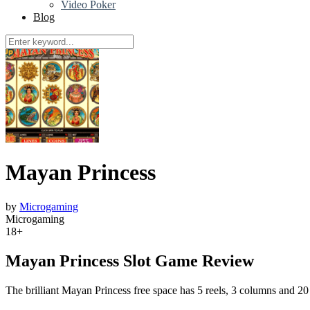
Video Poker
Blog
Mayan Princess
by
Microgaming
Microgaming
18+
Mayan Princess Slot Game Review
The brilliant Mayan Princess free space has 5 reels, 3 columns and 2