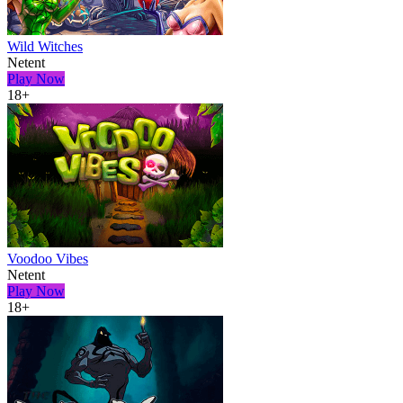
Wild Witches
Netent
Play Now
18+
Voodoo Vibes
Netent
Play Now
18+