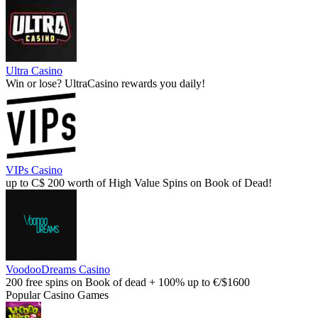
Ultra Casino
Win or lose? UltraCasino rewards you daily!
VIPs Casino
up to C$ 200 worth of High Value Spins on Book of Dead!
VoodooDreams Casino
200 free spins on Book of dead + 100% up to €/$1600
Popular Casino Games