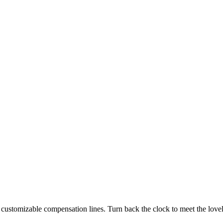
0 customizable compensation lines. Turn back the clock to meet the love