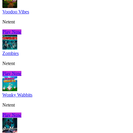
Voodoo Vibes
Netent
Play Now
Zombies
Netent
Play Now
Wonky Wabbits
Netent
Play Now