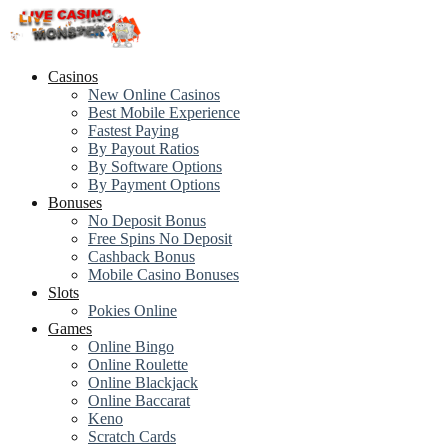
Casinos
New Online Casinos
Best Mobile Experience
Fastest Paying
By Payout Ratios
By Software Options
By Payment Options
Bonuses
No Deposit Bonus
Free Spins No Deposit
Cashback Bonus
Mobile Casino Bonuses
Slots
Pokies Online
Games
Online Bingo
Online Roulette
Online Blackjack
Online Baccarat
Keno
Scratch Cards