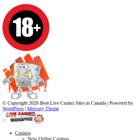
© Copyright 2026 Best Live Casino Sites in Canada | Powered by
WordPress
|
Mercury Theme
Casinos
New Online Casinos