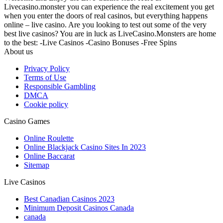
Livecasino.monster you can experience the real excitement you get
when you enter the doors of real casinos, but everything happens
online – live casino. Are you looking to test out some of the very
best live casinos? You are in luck as LiveCasino.Monsters are home
to the best: -Live Casinos -Casino Bonuses -Free Spins
About us
Privacy Policy
Terms of Use
Responsible Gambling
DMCA
Cookie policy
Casino Games
Online Roulette
Online Blackjack Casino Sites In 2023
Online Baccarat
Sitemap
Live Casinos
Best Canadian Casinos 2023
Minimum Deposit Casinos Canada
canada