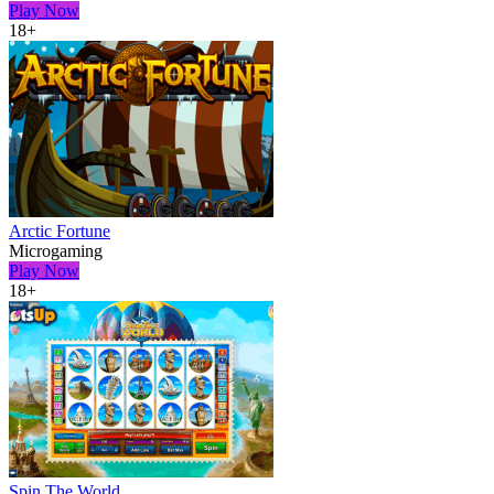
Play Now
18+
Arctic Fortune
Microgaming
Play Now
18+
Spin The World