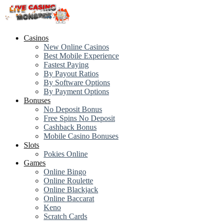
Casinos
New Online Casinos
Best Mobile Experience
Fastest Paying
By Payout Ratios
By Software Options
By Payment Options
Bonuses
No Deposit Bonus
Free Spins No Deposit
Cashback Bonus
Mobile Casino Bonuses
Slots
Pokies Online
Games
Online Bingo
Online Roulette
Online Blackjack
Online Baccarat
Keno
Scratch Cards