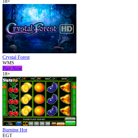
18+
Crystal Forest
WMS
Play Now
18+
Burning Hot
EGT