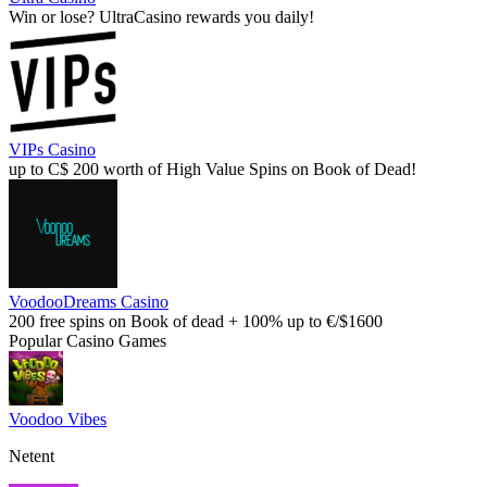
Win or lose? UltraCasino rewards you daily!
VIPs Casino
up to C$ 200 worth of High Value Spins on Book of Dead!
VoodooDreams Casino
200 free spins on Book of dead + 100% up to €/$1600
Popular Casino Games
Voodoo Vibes
Netent