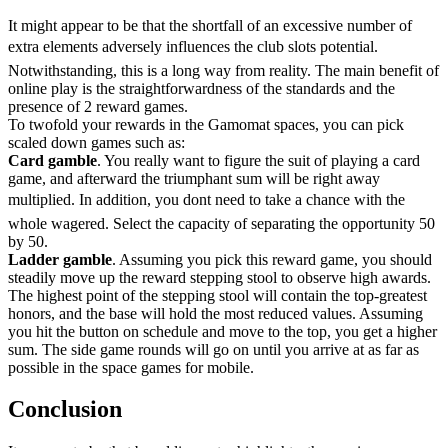
It might appear to be that the shortfall of an excessive number of
extra elements adversely influences the club slots potential.
Notwithstanding, this is a long way from reality. The main benefit of
online play is the straightforwardness of the standards and the
presence of 2 reward games.
To twofold your rewards in the Gamomat spaces, you can pick
scaled down games such as:
Card gamble
. You really want to figure the suit of playing a card
game, and afterward the triumphant sum will be right away
multiplied. In addition, you dont need to take a chance with the
whole wagered. Select the capacity of separating the opportunity 50
by 50.
Ladder gamble
. Assuming you pick this reward game, you should
steadily move up the reward stepping stool to observe high awards.
The highest point of the stepping stool will contain the top-greatest
honors, and the base will hold the most reduced values. Assuming
you hit the button on schedule and move to the top, you get a higher
sum. The side game rounds will go on until you arrive at as far as
possible in the space games for mobile.
Conclusion