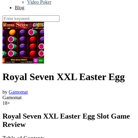
Video Poker
Blog
Royal Seven XXL Easter Egg
by
Gamomat
Gamomat
18+
Royal Seven XXL Easter Egg Slot Game
Review