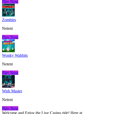
Play Now
Zombies
Netent
Play Now
Wonky Wabbits
Netent
Play Now
Wish Master
Netent
Play Now
Welcome and Enjoy the Live Casino ride! Here at