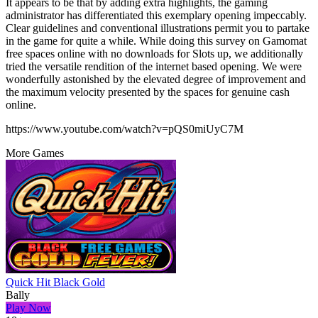
It appears to be that by adding extra highlights, the gaming
administrator has differentiated this exemplary opening impeccably.
Clear guidelines and conventional illustrations permit you to partake
in the game for quite a while. While doing this survey on Gamomat
free spaces online with no downloads for Slots up, we additionally
tried the versatile rendition of the internet based opening. We were
wonderfully astonished by the elevated degree of improvement and
the maximum velocity presented by the spaces for genuine cash
online.
https://www.youtube.com/watch?v=pQS0miUyC7M
More Games
Quick Hit Black Gold
Bally
Play Now