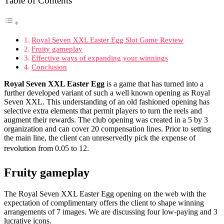
Table of Contents
Royal Seven XXL Easter Egg Slot Game Review
Fruity gameplay
Effective ways of expanding your winnings
Conclusion
Royal Seven XXL Easter Egg
is a game that has turned into a
further developed variant of such a well known opening as Royal
Seven XXL. This understanding of an old fashioned opening has
selective extra elements that permit players to turn the reels and
augment their rewards. The club opening was created in a 5 by 3
organization and can cover 20 compensation lines. Prior to setting
the main line, the client can unreservedly pick the expense of
revolution from 0.05 to 12.
Fruity gameplay
The Royal Seven XXL Easter Egg opening on the web with the
expectation of complimentary offers the client to shape winning
arrangements of 7 images. We are discussing four low-paying and 3
lucrative icons.