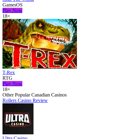
GamesOS
Play Now
18+
T-Rex
RTG
Play Now
18+
Other Popular Canadian Casinos
Rollers Casino Review
Ultra Casino