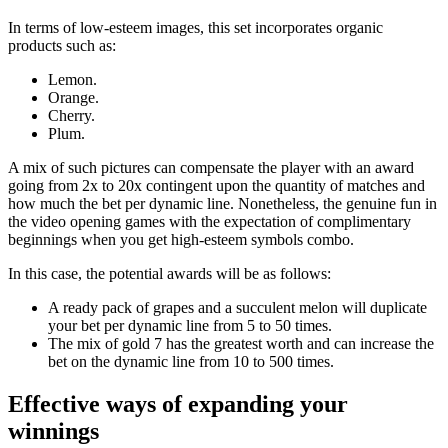
In terms of low-esteem images, this set incorporates organic
products such as:
Lemon.
Orange.
Cherry.
Plum.
A mix of such pictures can compensate the player with an award
going from 2x to 20x contingent upon the quantity of matches and
how much the bet per dynamic line. Nonetheless, the genuine fun in
the video opening games with the expectation of complimentary
beginnings when you get high-esteem symbols combo.
In this case, the potential awards will be as follows:
A ready pack of grapes and a succulent melon will duplicate
your bet per dynamic line from 5 to 50 times.
The mix of gold 7 has the greatest worth and can increase the
bet on the dynamic line from 10 to 500 times.
Effective ways of expanding your
winnings