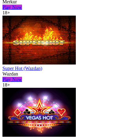
Merkur
Play Now
18+
Super Hot (Wazdan)
Wazdan
Play Now
18+