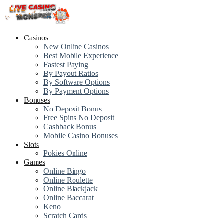
Casinos
New Online Casinos
Best Mobile Experience
Fastest Paying
By Payout Ratios
By Software Options
By Payment Options
Bonuses
No Deposit Bonus
Free Spins No Deposit
Cashback Bonus
Mobile Casino Bonuses
Slots
Pokies Online
Games
Online Bingo
Online Roulette
Online Blackjack
Online Baccarat
Keno
Scratch Cards