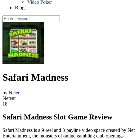
Video Poker
Blog
Safari Madness
by
Netent
Netent
18+
Safari Madness Slot Game Review
Safari Madness is a 9-reel and 8-payline video space created by Net
Entertainment, the monsters of online gambling club openings