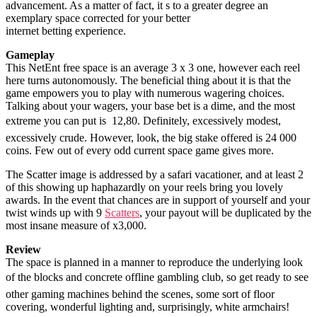
advancement. As a matter of fact, it s to a greater degree an
exemplary space corrected for your better
internet betting experience.
Gameplay
This NetEnt free space is an average 3 x 3 one, however each reel
here turns autonomously. The beneficial thing about it is that the
game empowers you to play with numerous wagering choices.
Talking about your wagers, your base bet is a dime, and the most
extreme you can put is  12,80. Definitely, excessively modest,
excessively crude. However, look, the big stake offered is 24 000
coins. Few out of every odd current space game gives more.
The Scatter image is addressed by a safari vacationer, and at least 2
of this showing up haphazardly on your reels bring you lovely
awards. In the event that chances are in support of yourself and your
twist winds up with 9
Scatters
, your payout will be duplicated by the
most insane measure of x3,000.
Review
The space is planned in a manner to reproduce the underlying look
of the blocks and concrete offline gambling club, so get ready to see
other gaming machines behind the scenes, some sort of floor
covering, wonderful lighting and, surprisingly, white armchairs!