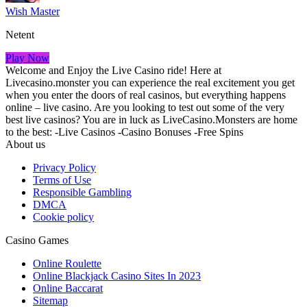
Wish Master
Netent
Play Now
Welcome and Enjoy the Live Casino ride! Here at
Livecasino.monster you can experience the real excitement you get
when you enter the doors of real casinos, but everything happens
online – live casino. Are you looking to test out some of the very
best live casinos? You are in luck as LiveCasino.Monsters are home
to the best: -Live Casinos -Casino Bonuses -Free Spins
About us
Privacy Policy
Terms of Use
Responsible Gambling
DMCA
Cookie policy
Casino Games
Online Roulette
Online Blackjack Casino Sites In 2023
Online Baccarat
Sitemap