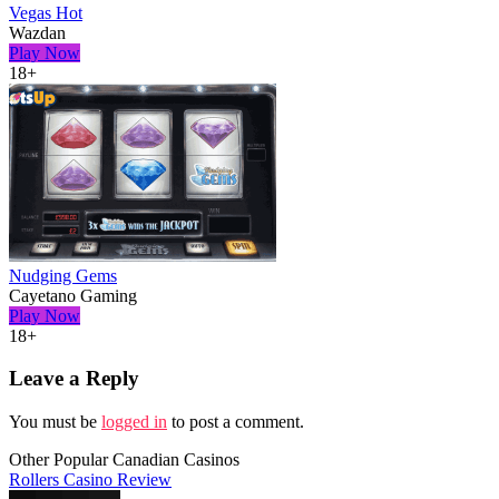
Vegas Hot
Wazdan
Play Now
18+
Nudging Gems
Cayetano Gaming
Play Now
18+
Leave a Reply
You must be
logged in
to post a comment.
Other Popular Canadian Casinos
Rollers Casino Review