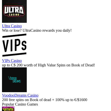
Ultra Casino
Win or lose? UltraCasino rewards you daily!
VIPs Casino
up to C$ 200 worth of High Value Spins on Book of Dead!
VoodooDreams Casino
200 free spins on Book of dead + 100% up to €/$1600
Popular Casino Games