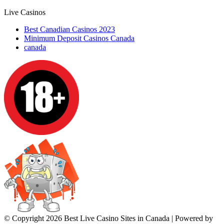
Live Casinos
Best Canadian Casinos 2023
Minimum Deposit Casinos Canada
canada
© Copyright 2026 Best Live Casino Sites in Canada | Powered by