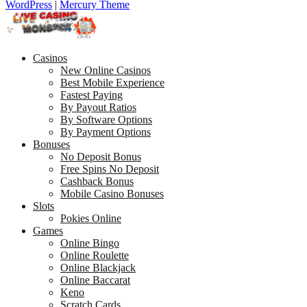
WordPress
|
Mercury Theme
Casinos
New Online Casinos
Best Mobile Experience
Fastest Paying
By Payout Ratios
By Software Options
By Payment Options
Bonuses
No Deposit Bonus
Free Spins No Deposit
Cashback Bonus
Mobile Casino Bonuses
Slots
Pokies Online
Games
Online Bingo
Online Roulette
Online Blackjack
Online Baccarat
Keno
Scratch Cards