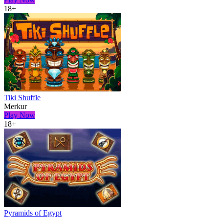
18+
Tiki Shuffle
Merkur
Play Now
18+
Pyramids of Egypt