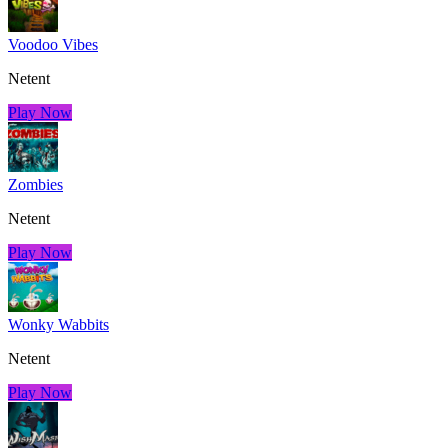
Voodoo Vibes
Netent
Play Now
Zombies
Netent
Play Now
Wonky Wabbits
Netent
Play Now