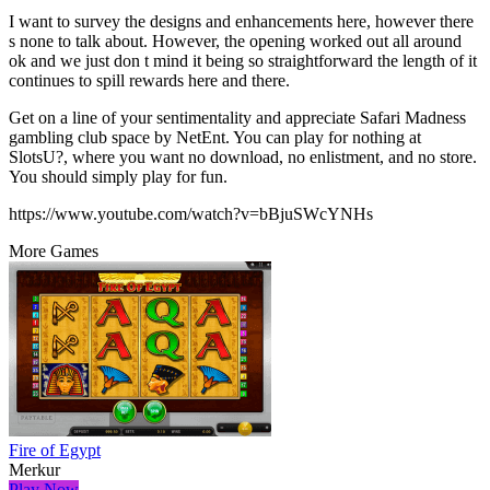
I want to survey the designs and enhancements here, however there
s none to talk about. However, the opening worked out all around
ok and we just don t mind it being so straightforward the length of it
continues to spill rewards here and there.
Get on a line of your sentimentality and appreciate Safari Madness
gambling club space by NetEnt. You can play for nothing at
SlotsU?, where you want no download, no enlistment, and no store.
You should simply play for fun.
https://www.youtube.com/watch?v=bBjuSWcYNHs
More Games
Fire of Egypt
Merkur
Play Now