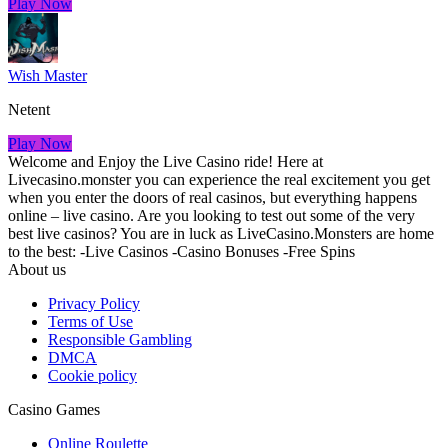
Play Now
Wish Master
Netent
Play Now
Welcome and Enjoy the Live Casino ride! Here at
Livecasino.monster you can experience the real excitement you get
when you enter the doors of real casinos, but everything happens
online – live casino. Are you looking to test out some of the very
best live casinos? You are in luck as LiveCasino.Monsters are home
to the best: -Live Casinos -Casino Bonuses -Free Spins
About us
Privacy Policy
Terms of Use
Responsible Gambling
DMCA
Cookie policy
Casino Games
Online Roulette