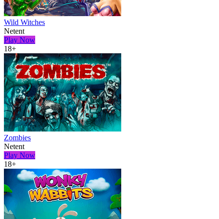
Wild Witches
Netent
Play Now
18+
Zombies
Netent
Play Now
18+