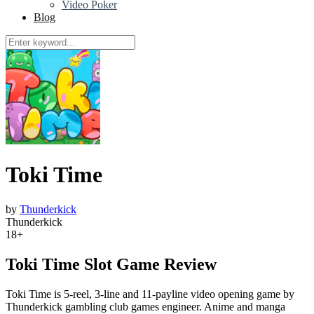
Video Poker
Blog
Toki Time
by
Thunderkick
Thunderkick
18+
Toki Time Slot Game Review
Toki Time is 5-reel, 3-line and 11-payline video opening game by
Thunderkick gambling club games engineer. Anime and manga