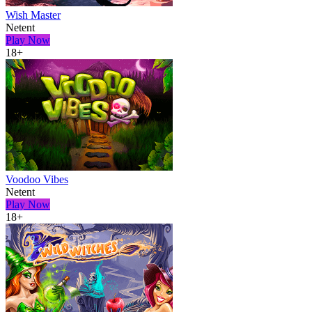
Wish Master
Netent
Play Now
18+
Voodoo Vibes
Netent
Play Now
18+