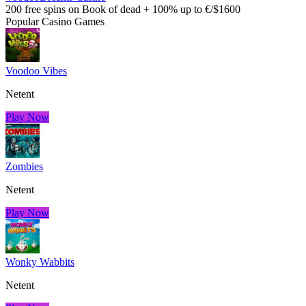
200 free spins on Book of dead + 100% up to €/$1600
Popular Casino Games
Voodoo Vibes
Netent
Play Now
Zombies
Netent
Play Now
Wonky Wabbits
Netent