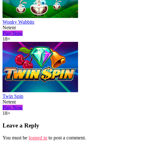
Wonky Wabbits
Netent
Play Now
18+
Twin Spin
Netent
Play Now
18+
Leave a Reply
You must be
logged in
to post a comment.