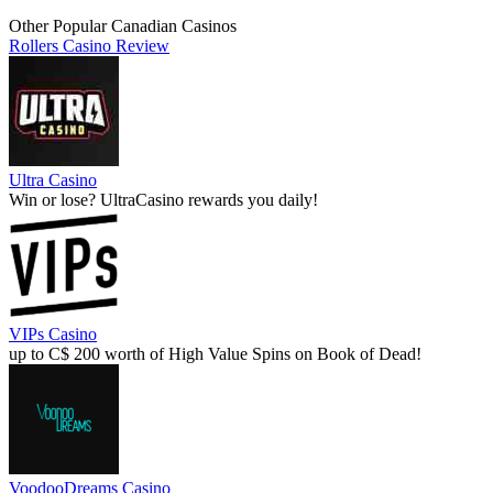
Other Popular Canadian Casinos
Rollers Casino Review
Ultra Casino
Win or lose? UltraCasino rewards you daily!
VIPs Casino
up to C$ 200 worth of High Value Spins on Book of Dead!
VoodooDreams Casino