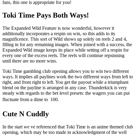
fans, this one is appropriate for you!
Toki Time Pays Both Ways!
The Expanded Wild Feature is now wonderful, however it
additionally incorporates a respin on win, so this adds to its
magnificence. This sort of Wild shows up solely on reels 2 and 4,
filling in for any remaining images. When joined with a success, the
Expanded Wild image keeps its place while setting off a respin for
every one of the excess reels. The reels will continue repsinning
until there are no more wins.
Toki Time gambling club opening allows you to win two different
ways. It implies all paylines work the two different ways from left to
right, and from right to left. You get the payout while a triumphant
blend on the payline is arranged in any case. Thunderkick is very
steady with regards to the bet level presets: the wagers you can put
fluctuate from a dime to  100.
Cute N Cuddly
In the start we ve referenced that Toki Time is an anime themed club
opening, which may be too made in acknowledgment of the well