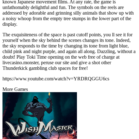
known Japanese movement films. At any rate, the game is
unfathomably delightful and fun. The symbols on the reels are
addressed by adorable and grinning silly animals that show up with
a noisy whoop from the empty tree stumps in the lower part of the
display.
The exquisiteness of the space is past cutoff points, you ll see it for
yourself when the sky behind the scenes changes its tone. Indeed,
the sky responds to the time by changing its tone from light blue,
child pink and night purple, and again all along. Dazzling, without a
doubt! Play Toki Time opening on the web free of charge at
livecasino.monster, peruse our site and give a shot other
Thunderkick gambling club spaces for free!
https://www.youtube.com/watch?v=YRDRQGGU6cs
More Games