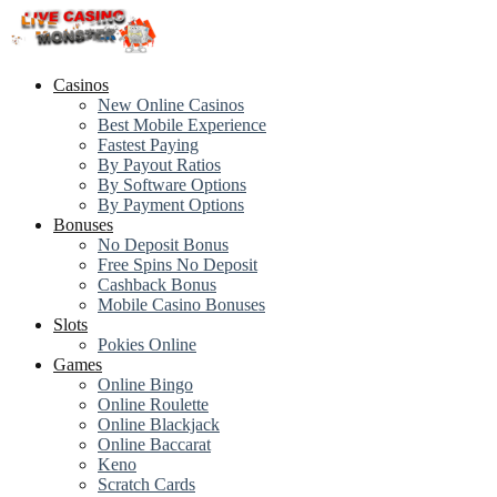
Casinos
New Online Casinos
Best Mobile Experience
Fastest Paying
By Payout Ratios
By Software Options
By Payment Options
Bonuses
No Deposit Bonus
Free Spins No Deposit
Cashback Bonus
Mobile Casino Bonuses
Slots
Pokies Online
Games
Online Bingo
Online Roulette
Online Blackjack
Online Baccarat
Keno
Scratch Cards