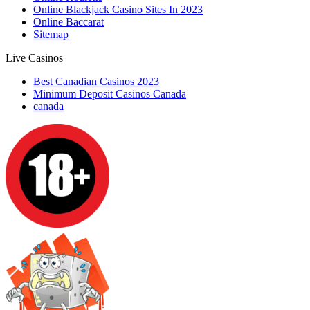
Online Blackjack Casino Sites In 2023
Online Baccarat
Sitemap
Live Casinos
Best Canadian Casinos 2023
Minimum Deposit Casinos Canada
canada