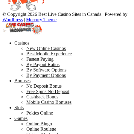
© Copyright 2026 Best Live Casino Sites in Canada | Powered by
WordPress
|
Mercury Theme
Casinos
New Online Casinos
Best Mobile Experience
Fastest Paying
By Payout Ratios
By Software Options
By Payment Options
Bonuses
No Deposit Bonus
Free Spins No Deposit
Cashback Bonus
Mobile Casino Bonuses
Slots
Pokies Online
Games
Online Bingo
Online Roulette