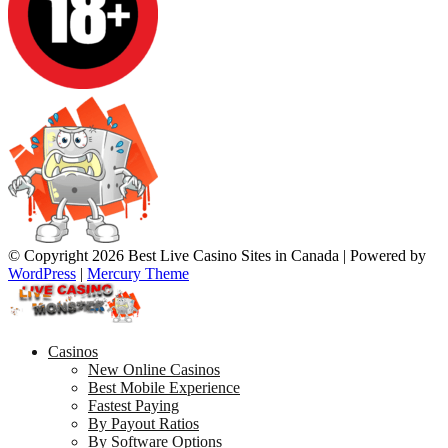
© Copyright 2026 Best Live Casino Sites in Canada | Powered by
WordPress
|
Mercury Theme
Casinos
New Online Casinos
Best Mobile Experience
Fastest Paying
By Payout Ratios
By Software Options