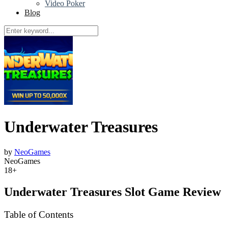
Video Poker
Blog
Underwater Treasures
by
NeoGames
NeoGames
18+
Underwater Treasures Slot Game Review
Table of Contents