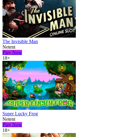
The Invisible Man
Netent
Play Now
18+
Super Lucky Frog
Netent
Play Now
18+