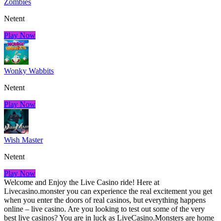
Zombies
Netent
Play Now
Wonky Wabbits
Netent
Play Now
Wish Master
Netent
Play Now
Welcome and Enjoy the Live Casino ride! Here at
Livecasino.monster you can experience the real excitement you get
when you enter the doors of real casinos, but everything happens
online – live casino. Are you looking to test out some of the very
best live casinos? You are in luck as LiveCasino.Monsters are home