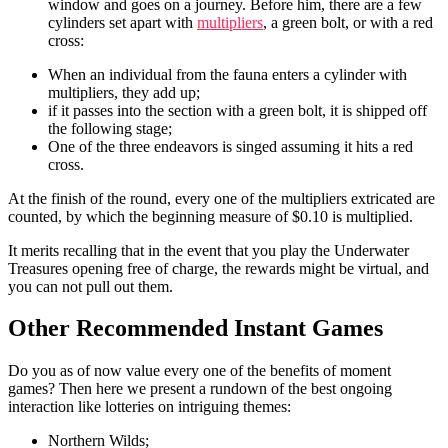
window and goes on a journey. Before him, there are a few
cylinders set apart with
multipliers
, a green bolt, or with a red
cross:
When an individual from the fauna enters a cylinder with
multipliers, they add up;
if it passes into the section with a green bolt, it is shipped off
the following stage;
One of the three endeavors is singed assuming it hits a red
cross.
At the finish of the round, every one of the multipliers extricated are
counted, by which the beginning measure of $0.10 is multiplied.
It merits recalling that in the event that you play the Underwater
Treasures opening free of charge, the rewards might be virtual, and
you can not pull out them.
Other Recommended Instant Games
Do you as of now value every one of the benefits of moment
games? Then here we present a rundown of the best ongoing
interaction like lotteries on intriguing themes:
Northern Wilds;