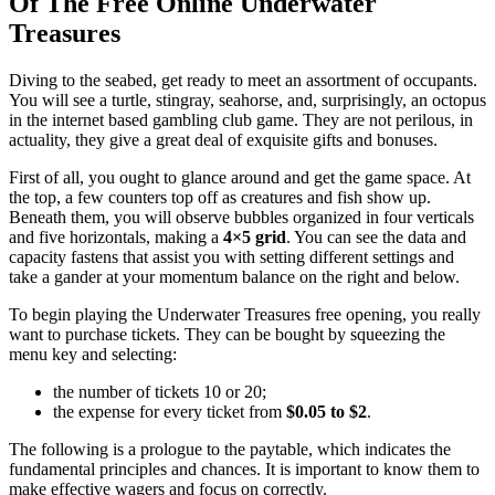
Of The Free Online Underwater
Treasures
Diving to the seabed, get ready to meet an assortment of occupants.
You will see a turtle, stingray, seahorse, and, surprisingly, an octopus
in the internet based gambling club game. They are not perilous, in
actuality, they give a great deal of exquisite gifts and bonuses.
First of all, you ought to glance around and get the game space. At
the top, a few counters top off as creatures and fish show up.
Beneath them, you will observe bubbles organized in four verticals
and five horizontals, making a
4×5 grid
. You can see the data and
capacity fastens that assist you with setting different settings and
take a gander at your momentum balance on the right and below.
To begin playing the Underwater Treasures free opening, you really
want to purchase tickets. They can be bought by squeezing the
menu key and selecting:
the number of tickets 10 or 20;
the expense for every ticket from
$0.05 to $2
.
The following is a prologue to the paytable, which indicates the
fundamental principles and chances. It is important to know them to
make effective wagers and focus on correctly.