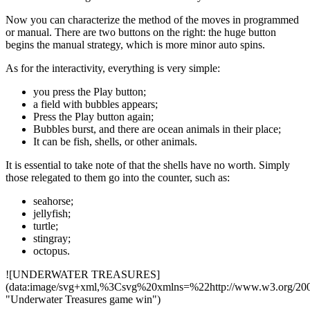
Now you can characterize the method of the moves in programmed
or manual. There are two buttons on the right: the huge button
begins the manual strategy, which is more minor auto spins.
As for the interactivity, everything is very simple:
you press the Play button;
a field with bubbles appears;
Press the Play button again;
Bubbles burst, and there are ocean animals in their place;
It can be fish, shells, or other animals.
It is essential to take note of that the shells have no worth. Simply
those relegated to them go into the counter, such as:
seahorse;
jellyfish;
turtle;
stingray;
octopus.
![UNDERWATER TREASURES]
(data:image/svg+xml,%3Csvg%20xmlns=%22http://www.w3.o
"Underwater Treasures game win")