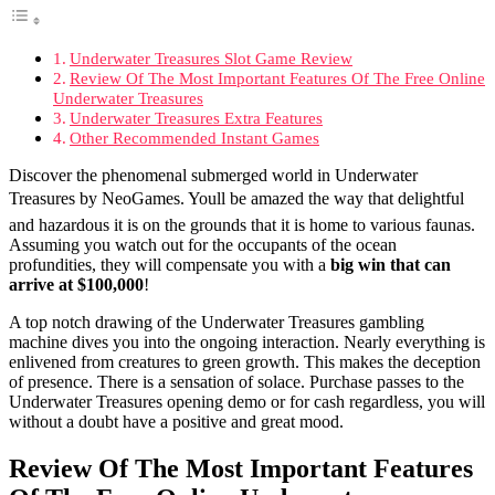
Underwater Treasures Slot Game Review
Review Of The Most Important Features Of The Free Online
Underwater Treasures
Underwater Treasures Extra Features
Other Recommended Instant Games
Discover the phenomenal submerged world in Underwater
Treasures by NeoGames. Youll be amazed the way that delightful
and hazardous it is on the grounds that it is home to various faunas.
Assuming you watch out for the occupants of the ocean
profundities, they will compensate you with a
big win that can
arrive at $100,000
!
A top notch drawing of the Underwater Treasures gambling
machine dives you into the ongoing interaction. Nearly everything is
enlivened from creatures to green growth. This makes the deception
of presence. There is a sensation of solace. Purchase passes to the
Underwater Treasures opening demo or for cash regardless, you will
without a doubt have a positive and great mood.
Review Of The Most Important Features