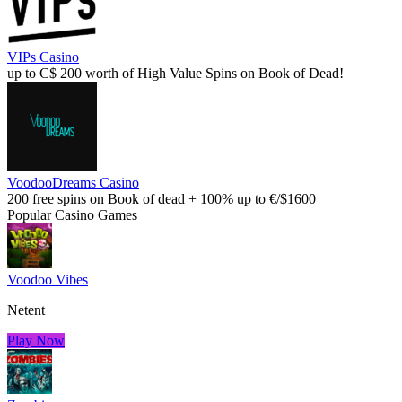
VIPs Casino
up to C$ 200 worth of High Value Spins on Book of Dead!
VoodooDreams Casino
200 free spins on Book of dead + 100% up to €/$1600
Popular Casino Games
Voodoo Vibes
Netent
Play Now