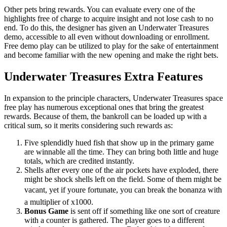
Other pets bring rewards. You can evaluate every one of the
highlights free of charge to acquire insight and not lose cash to no
end. To do this, the designer has given an Underwater Treasures
demo, accessible to all even without downloading or enrollment.
Free demo play can be utilized to play for the sake of entertainment
and become familiar with the new opening and make the right bets.
Underwater Treasures Extra Features
In expansion to the principle characters, Underwater Treasures space
free play has numerous exceptional ones that bring the greatest
rewards. Because of them, the bankroll can be loaded up with a
critical sum, so it merits considering such rewards as:
Five splendidly hued fish that show up in the primary game
are winnable all the time. They can bring both little and huge
totals, which are credited instantly.
Shells after every one of the air pockets have exploded, there
might be shock shells left on the field. Some of them might be
vacant, yet if youre fortunate, you can break the bonanza with
a multiplier of x1000.
Bonus Game
is sent off if something like one sort of creature
with a counter is gathered. The player goes to a different