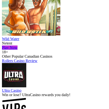
Wild Water
Netent
Play Now
18+
Other Popular Canadian Casinos
Rollers Casino Review
Ultra Casino
Win or lose? UltraCasino rewards you daily!