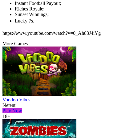
Instant Football Payout;
Riches Royale;
Sunset Winnings;
Lucky 7s.
https://www.youtube.com/watch?v=0_Ah83J4iYg
More Games
Voodoo Vibes
Netent
Play Now
18+