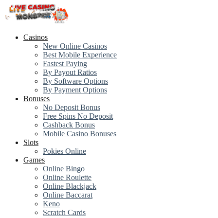
Casinos
New Online Casinos
Best Mobile Experience
Fastest Paying
By Payout Ratios
By Software Options
By Payment Options
Bonuses
No Deposit Bonus
Free Spins No Deposit
Cashback Bonus
Mobile Casino Bonuses
Slots
Pokies Online
Games
Online Bingo
Online Roulette
Online Blackjack
Online Baccarat
Keno
Scratch Cards