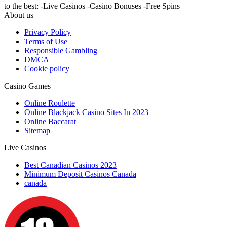
to the best: -Live Casinos -Casino Bonuses -Free Spins
About us
Privacy Policy
Terms of Use
Responsible Gambling
DMCA
Cookie policy
Casino Games
Online Roulette
Online Blackjack Casino Sites In 2023
Online Baccarat
Sitemap
Live Casinos
Best Canadian Casinos 2023
Minimum Deposit Casinos Canada
canada