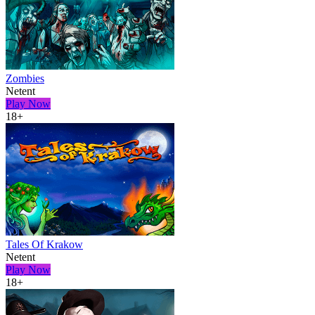
Zombies
Netent
Play Now
18+
Tales Of Krakow
Netent
Play Now
18+