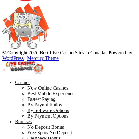
© Copyright 2026 Best Live Casino Sites in Canada | Powered by
WordPress
|
Mercury Theme
Casinos
New Online Casinos
Best Mobile Experience
Fastest Paying
By Payout Ratios
By Software Options
By Payment Options
Bonuses
No Deposit Bonus
Free Spins No Deposit
Cashback Bonus