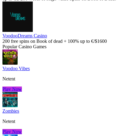
VoodooDreams Casino
200 free spins on Book of dead + 100% up to €/$1600
Popular Casino Games
Voodoo Vibes
Netent
Play Now
Zombies
Netent
Play Now