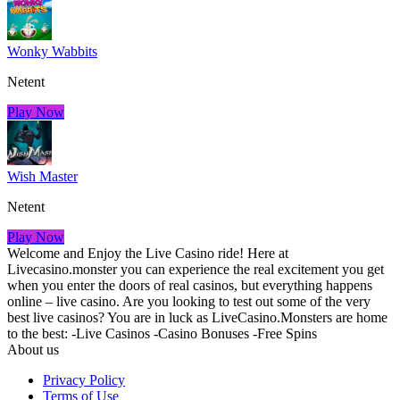
Wonky Wabbits
Netent
Play Now
Wish Master
Netent
Play Now
Welcome and Enjoy the Live Casino ride! Here at
Livecasino.monster you can experience the real excitement you get
when you enter the doors of real casinos, but everything happens
online – live casino. Are you looking to test out some of the very
best live casinos? You are in luck as LiveCasino.Monsters are home
to the best: -Live Casinos -Casino Bonuses -Free Spins
About us
Privacy Policy
Terms of Use