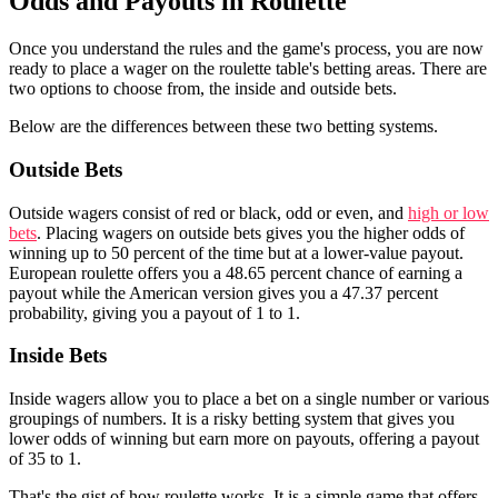
Odds and Payouts in Roulette
Once you understand the rules and the game's process, you are now
ready to place a wager on the roulette table's betting areas. There are
two options to choose from, the inside and outside bets.
Below are the differences between these two betting systems.
Outside Bets
Outside wagers consist of red or black, odd or even, and
high or low
bets
. Placing wagers on outside bets gives you the higher odds of
winning up to 50 percent of the time but at a lower-value payout.
European roulette offers you a 48.65 percent chance of earning a
payout while the American version gives you a 47.37 percent
probability, giving you a payout of 1 to 1.
Inside Bets
Inside wagers allow you to place a bet on a single number or various
groupings of numbers. It is a risky betting system that gives you
lower odds of winning but earn more on payouts, offering a payout
of 35 to 1.
That's the gist of how roulette works. It is a simple game that offers