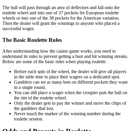
The ball will pass through an area of deflectors and fall onto the
roulette wheel and into one of 37 pockets for European roulette
wheels or into one of the 38 pockets for the American variation.
Then the dealer will grant the winnings to anyone who placed a
successful wager.
The Basic Roulette Rules
After understanding how the casino game works, you need to
understand its rules to prevent getting a bust and hit winning streaks.
Below are some of the basic rules when playing roulette.
Before each spin of the wheel, the dealer will give all players
in the table time to place their wagers on a dedicated spot.
Gamblers can set as many bets on different pockets they want
in a single round.
You can still place a wager when the croupier puts the ball on
the rim of the roulette wheel.
Only the dealer gets to pay the winner and move the chips of
the gamblers that lost.
Never touch the marker of the winning number during the
roulette session.