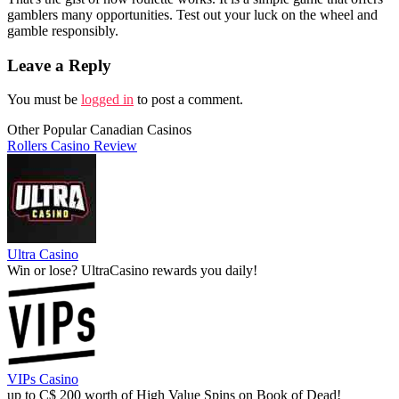
gamblers many opportunities. Test out your luck on the wheel and
gamble responsibly.
Leave a Reply
You must be
logged in
to post a comment.
Other Popular Canadian Casinos
Rollers Casino Review
Ultra Casino
Win or lose? UltraCasino rewards you daily!
VIPs Casino
up to C$ 200 worth of High Value Spins on Book of Dead!