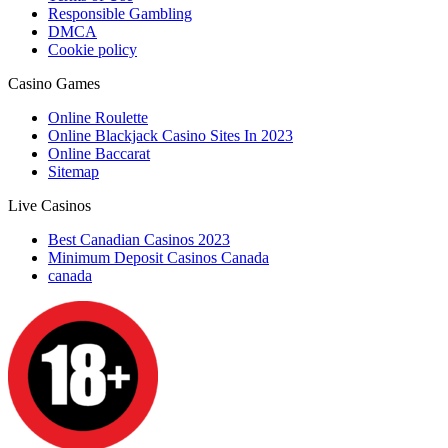
Responsible Gambling
DMCA
Cookie policy
Casino Games
Online Roulette
Online Blackjack Casino Sites In 2023
Online Baccarat
Sitemap
Live Casinos
Best Canadian Casinos 2023
Minimum Deposit Casinos Canada
canada