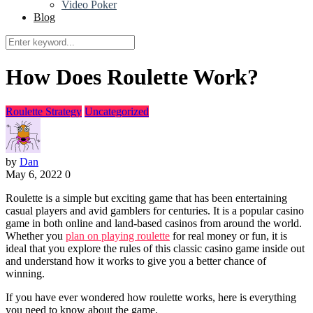
Video Poker
Blog
How Does Roulette Work?
Roulette Strategy
Uncategorized
by
Dan
May 6, 2022
0
Roulette is a simple but exciting game that has been entertaining
casual players and avid gamblers for centuries. It is a popular casino
game in both online and land-based casinos from around the world.
Whether you
plan on playing roulette
for real money or fun, it is
ideal that you explore the rules of this classic casino game inside out
and understand how it works to give you a better chance of
winning.
If you have ever wondered how roulette works, here is everything
you need to know about the game.