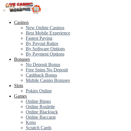
Casinos
New Online Casinos
Best Mobile Experience
Fastest Paying
By Payout Ratios
By Software Options
By Payment Options
Bonuses
No Deposit Bonus
Free Spins No Deposit
Cashback Bonus
Mobile Casino Bonuses
Slots
Pokies Online
Games
Online Bingo
Online Roulette
Online Blackjack
Online Baccarat
Keno
Scratch Cards