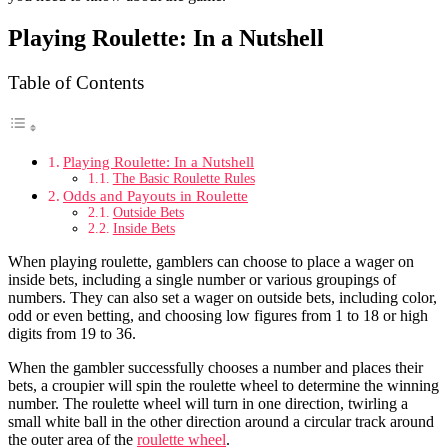
Playing Roulette: In a Nutshell
Table of Contents
Playing Roulette: In a Nutshell
The Basic Roulette Rules
Odds and Payouts in Roulette
Outside Bets
Inside Bets
When playing roulette, gamblers can choose to place a wager on
inside bets, including a single number or various groupings of
numbers. They can also set a wager on outside bets, including color,
odd or even betting, and choosing low figures from 1 to 18 or high
digits from 19 to 36.
When the gambler successfully chooses a number and places their
bets, a croupier will spin the roulette wheel to determine the winning
number. The roulette wheel will turn in one direction, twirling a
small white ball in the other direction around a circular track around
the outer area of the
roulette wheel
.