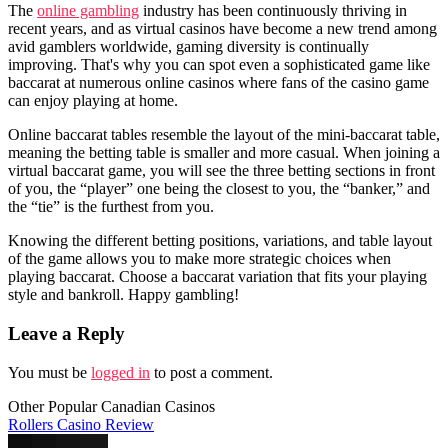
The
online gambling
industry has been continuously thriving in
recent years, and as virtual casinos have become a new trend among
avid gamblers worldwide, gaming diversity is continually
improving. That's why you can spot even a sophisticated game like
baccarat at numerous online casinos where fans of the casino game
can enjoy playing at home.
Online baccarat tables resemble the layout of the mini-baccarat table,
meaning the betting table is smaller and more casual. When joining a
virtual baccarat game, you will see the three betting sections in front
of you, the “player” one being the closest to you, the “banker,” and
the “tie” is the furthest from you.
Knowing the different betting positions, variations, and table layout
of the game allows you to make more strategic choices when
playing baccarat. Choose a baccarat variation that fits your playing
style and bankroll. Happy gambling!
Leave a Reply
You must be
logged in
to post a comment.
Other Popular Canadian Casinos
Rollers Casino Review