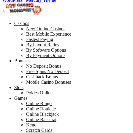
WordPress
|
Mercury Theme
Casinos
New Online Casinos
Best Mobile Experience
Fastest Paying
By Payout Ratios
By Software Options
By Payment Options
Bonuses
No Deposit Bonus
Free Spins No Deposit
Cashback Bonus
Mobile Casino Bonuses
Slots
Pokies Online
Games
Online Bingo
Online Roulette
Online Blackjack
Online Baccarat
Keno
Scratch Cards