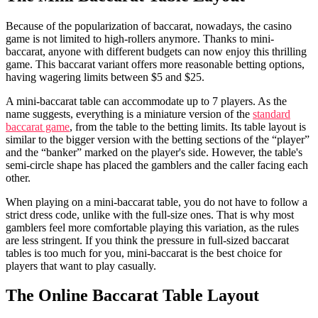
Because of the popularization of baccarat, nowadays, the casino
game is not limited to high-rollers anymore. Thanks to mini-
baccarat, anyone with different budgets can now enjoy this thrilling
game. This baccarat variant offers more reasonable betting options,
having wagering limits between $5 and $25.
A mini-baccarat table can accommodate up to 7 players. As the
name suggests, everything is a miniature version of the
standard
baccarat game
, from the table to the betting limits. Its table layout is
similar to the bigger version with the betting sections of the “player”
and the “banker” marked on the player's side. However, the table's
semi-circle shape has placed the gamblers and the caller facing each
other.
When playing on a mini-baccarat table, you do not have to follow a
strict dress code, unlike with the full-size ones. That is why most
gamblers feel more comfortable playing this variation, as the rules
are less stringent. If you think the pressure in full-sized baccarat
tables is too much for you, mini-baccarat is the best choice for
players that want to play casually.
The Online Baccarat Table Layout