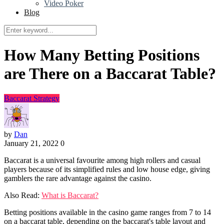
Video Poker
Blog
How Many Betting Positions
are There on a Baccarat Table?
Baccarat Strategy
by
Dan
January 21, 2022
0
Baccarat is a universal favourite among high rollers and casual
players because of its simplified rules and low house edge, giving
gamblers the rare advantage against the casino.
Also Read:
What is Baccarat?
Betting positions available in the casino game ranges from 7 to 14
on a baccarat table, depending on the baccarat's table layout and