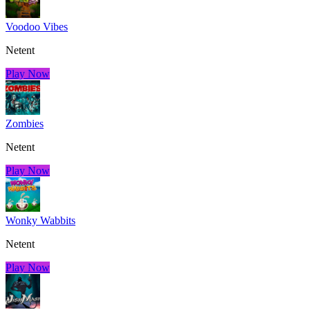
Voodoo Vibes
Netent
Play Now
Zombies
Netent
Play Now
Wonky Wabbits
Netent
Play Now