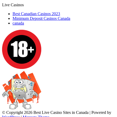
Live Casinos
Best Canadian Casinos 2023
Minimum Deposit Casinos Canada
canada
© Copyright 2026 Best Live Casino Sites in Canada | Powered by