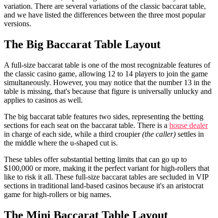
variation. There are several variations of the classic baccarat table,
and we have listed the differences between the three most popular
versions.
The Big Baccarat Table Layout
A full-size baccarat table is one of the most recognizable features of
the classic casino game, allowing 12 to 14 players to join the game
simultaneously. However, you may notice that the number 13 in the
table is missing, that's because that figure is universally unlucky and
applies to casinos as well.
The big baccarat table features two sides, representing the betting
sections for each seat on the baccarat table. There is a
house dealer
in charge of each side, while a third croupier
(the caller)
settles in
the middle where the u-shaped cut is.
These tables offer substantial betting limits that can go up to
$100,000 or more, making it the perfect variant for high-rollers that
like to risk it all. These full-size baccarat tables are secluded in VIP
sections in traditional land-based casinos because it's an aristocrat
game for high-rollers or big names.
The Mini Baccarat Table Layout