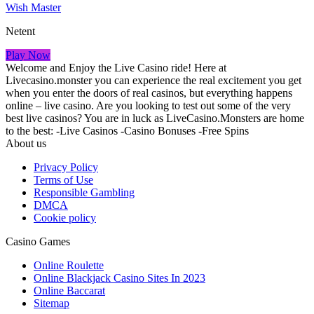
Wish Master
Netent
Play Now
Welcome and Enjoy the Live Casino ride! Here at
Livecasino.monster you can experience the real excitement you get
when you enter the doors of real casinos, but everything happens
online – live casino. Are you looking to test out some of the very
best live casinos? You are in luck as LiveCasino.Monsters are home
to the best: -Live Casinos -Casino Bonuses -Free Spins
About us
Privacy Policy
Terms of Use
Responsible Gambling
DMCA
Cookie policy
Casino Games
Online Roulette
Online Blackjack Casino Sites In 2023
Online Baccarat
Sitemap