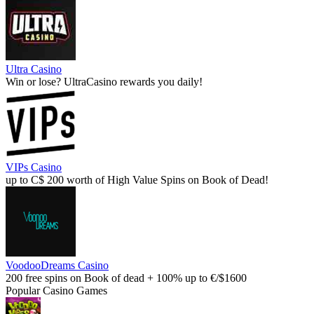
Ultra Casino
Win or lose? UltraCasino rewards you daily!
VIPs Casino
up to C$ 200 worth of High Value Spins on Book of Dead!
VoodooDreams Casino
200 free spins on Book of dead + 100% up to €/$1600
Popular Casino Games