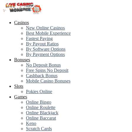
Casinos
New Online Casinos
Best Mobile Experience
Fastest Paying
By Payout Ratios
By Software Options
By Payment Options
Bonuses
No Deposit Bonus
Free Spins No Deposit
Cashback Bonus
Mobile Casino Bonuses
Slots
Pokies Online
Games
Online Bingo
Online Roulette
Online Blackjack
Online Baccarat
Keno
Scratch Cards