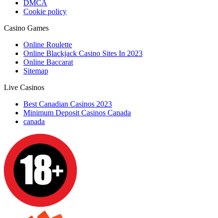
DMCA
Cookie policy
Casino Games
Online Roulette
Online Blackjack Casino Sites In 2023
Online Baccarat
Sitemap
Live Casinos
Best Canadian Casinos 2023
Minimum Deposit Casinos Canada
canada