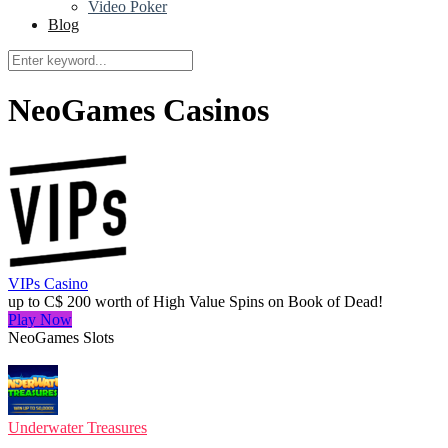
Video Poker
Blog
NeoGames Casinos
VIPs Casino
up to C$ 200 worth of High Value Spins on Book of Dead!
Play Now
NeoGames Slots
Underwater Treasures