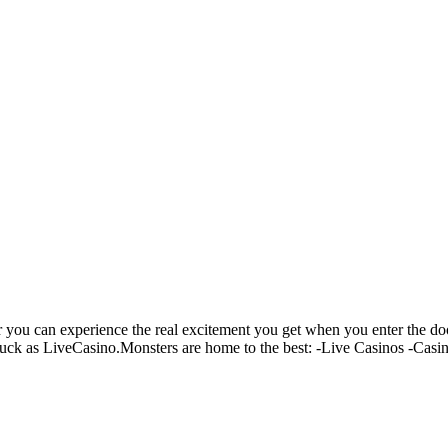
ou can experience the real excitement you get when you enter the doors
n luck as LiveCasino.Monsters are home to the best: -Live Casinos -Cas