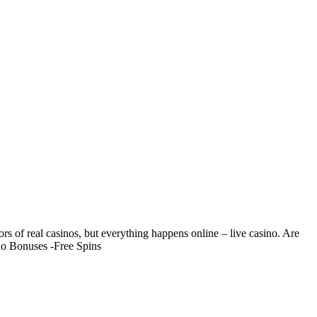
 of real casinos, but everything happens online – live casino. Are
ino Bonuses -Free Spins