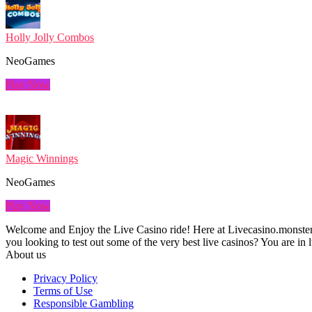
Holly Jolly Combos
NeoGames
Play Now
Magic Winnings
NeoGames
Play Now
Welcome and Enjoy the Live Casino ride! Here at Livecasino.monster y
you looking to test out some of the very best live casinos? You are i
About us
Privacy Policy
Terms of Use
Responsible Gambling