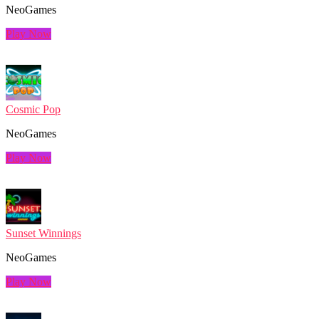
NeoGames
Play Now
Cosmic Pop
NeoGames
Play Now
Sunset Winnings
NeoGames
Play Now