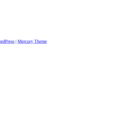
rdPress
|
Mercury Theme