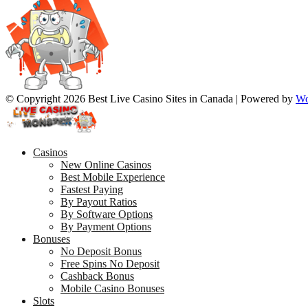
© Copyright 2026 Best Live Casino Sites in Canada | Powered by
Wo
Casinos
New Online Casinos
Best Mobile Experience
Fastest Paying
By Payout Ratios
By Software Options
By Payment Options
Bonuses
No Deposit Bonus
Free Spins No Deposit
Cashback Bonus
Mobile Casino Bonuses
Slots