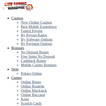
Casinos
New Online Casinos
Best Mobile Experience
Fastest Paying
By Payout Ratios
By Software Options
By Payment Options
Bonuses
No Deposit Bonus
Free Spins No Deposit
Cashback Bonus
Mobile Casino Bonuses
Slots
Pokies Online
Games
Online Bingo
Online Roulette
Online Blackjack
Online Baccarat
Keno
Scratch Cards