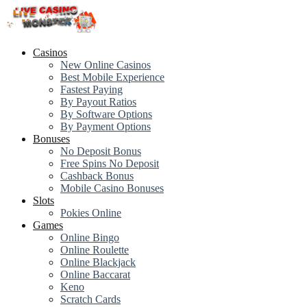
Casinos
New Online Casinos
Best Mobile Experience
Fastest Paying
By Payout Ratios
By Software Options
By Payment Options
Bonuses
No Deposit Bonus
Free Spins No Deposit
Cashback Bonus
Mobile Casino Bonuses
Slots
Pokies Online
Games
Online Bingo
Online Roulette
Online Blackjack
Online Baccarat
Keno
Scratch Cards