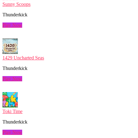
Sunny Scoops
Thunderkick
Play Now
1429 Uncharted Seas
Thunderkick
Play Now
Toki Time
Thunderkick
Play Now