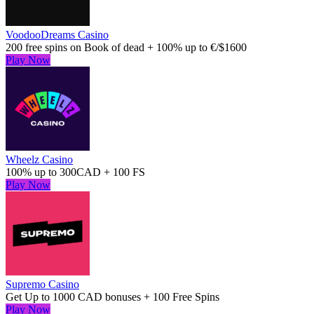
VoodooDreams Casino
200 free spins on Book of dead + 100% up to €/$1600
Play Now
Wheelz Casino
100% up to 300CAD + 100 FS
Play Now
Supremo Casino
Get Up to 1000 CAD bonuses + 100 Free Spins
Play Now