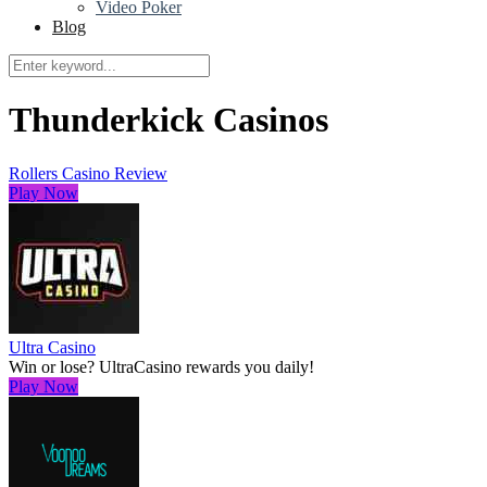
Video Poker
Blog
Thunderkick Casinos
Rollers Casino Review
Play Now
Ultra Casino
Win or lose? UltraCasino rewards you daily!
Play Now