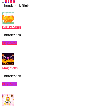
1
2
3
4
»
Thunderkick Slots
Barber Shop
Thunderkick
Play Now
Magicious
Thunderkick
Play Now