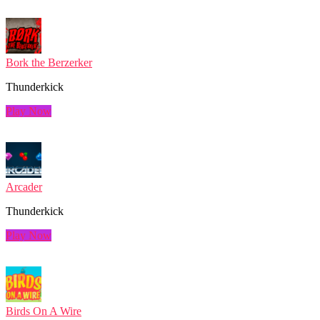
Bork the Berzerker
Thunderkick
Play Now
Arcader
Thunderkick
Play Now
Birds On A Wire