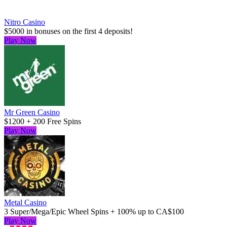
Nitro Casino
$5000 in bonuses on the first 4 deposits!
Play Now
Mr Green Casino
$1200 + 200 Free Spins
Play Now
Metal Casino
3 Super/Mega/Epic Wheel Spins + 100% up to CA$100
Play Now