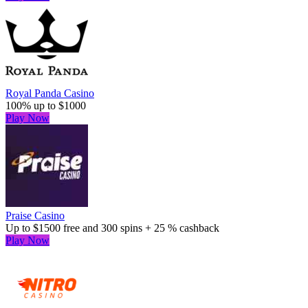
Royal Panda Casino
100% up to $1000
Play Now
Praise Casino
Up to $1500 free and 300 spins + 25 % cashback
Play Now