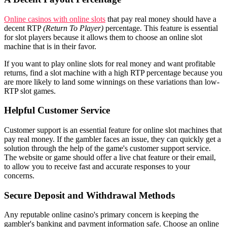
Online casinos with online slots
that pay real money should have a
decent RTP
(Return To Player)
percentage. This feature is essential
for slot players because it allows them to choose an online slot
machine that is in their favor.
If you want to play online slots for real money and want profitable
returns, find a slot machine with a high RTP percentage because you
are more likely to land some winnings on these variations than low-
RTP slot games.
Helpful Customer Service
Customer support is an essential feature for online slot machines that
pay real money. If the gambler faces an issue, they can quickly get a
solution through the help of the game's customer support service.
The website or game should offer a live chat feature or their email,
to allow you to receive fast and accurate responses to your
concerns.
Secure Deposit and Withdrawal Methods
Any reputable online casino's primary concern is keeping the
gambler's banking and payment information safe. Choose an online