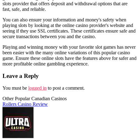
slots provider that offers deposit and withdrawal options that are
fast, safe, and reliable.
You can also ensure your information and money's safety when
playing slots by looking at the online casino provider's website and
seeing if they use SSL certificates. These certificates ensure safe and
secure transactions between you and the casino.
Playing and winning money with your favorite slot games has never
been easier with the many online variations of this popular casino
game. Ensure these online slots have the features above for safer and
more profitable online gambling experience.
Leave a Reply
You must be
logged in
to post a comment.
Other Popular Canadian Casinos
Rollers Casino Review