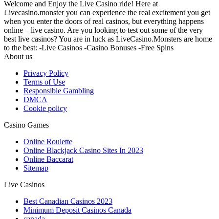
Welcome and Enjoy the Live Casino ride! Here at
Livecasino.monster you can experience the real excitement you get
when you enter the doors of real casinos, but everything happens
online – live casino. Are you looking to test out some of the very
best live casinos? You are in luck as LiveCasino.Monsters are home
to the best: -Live Casinos -Casino Bonuses -Free Spins
About us
Privacy Policy
Terms of Use
Responsible Gambling
DMCA
Cookie policy
Casino Games
Online Roulette
Online Blackjack Casino Sites In 2023
Online Baccarat
Sitemap
Live Casinos
Best Canadian Casinos 2023
Minimum Deposit Casinos Canada
canada