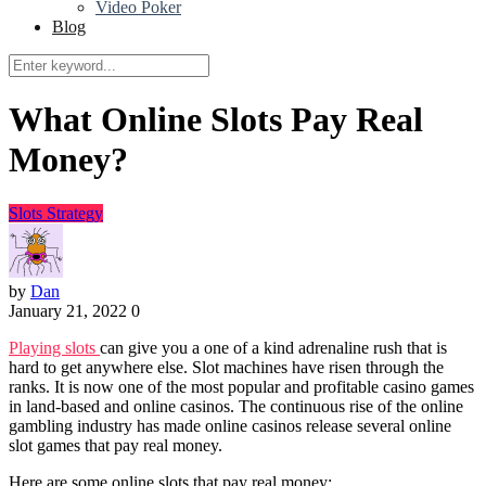
Video Poker
Blog
What Online Slots Pay Real
Money?
Slots Strategy
by
Dan
January 21, 2022
0
Playing slots
can give you a one of a kind adrenaline rush that is
hard to get anywhere else. Slot machines have risen through the
ranks. It is now one of the most popular and profitable casino games
in land-based and online casinos. The continuous rise of the online
gambling industry has made online casinos release several online
slot games that pay real money.
Here are some online slots that pay real money: