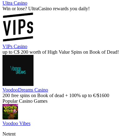
Ultra Casino
Win or lose? UltraCasino rewards you daily!
VIPs Casino
up to C$ 200 worth of High Value Spins on Book of Dead!
VoodooDreams Casino
200 free spins on Book of dead + 100% up to €/$1600
Popular Casino Games
Voodoo Vibes
Netent