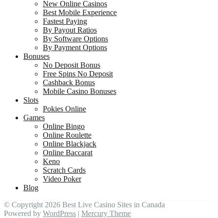
New Online Casinos
Best Mobile Experience
Fastest Paying
By Payout Ratios
By Software Options
By Payment Options
Bonuses
No Deposit Bonus
Free Spins No Deposit
Cashback Bonus
Mobile Casino Bonuses
Slots
Pokies Online
Games
Online Bingo
Online Roulette
Online Blackjack
Online Baccarat
Keno
Scratch Cards
Video Poker
Blog
© Copyright 2026 Best Live Casino Sites in Canada
Powered by
WordPress
|
Mercury Theme