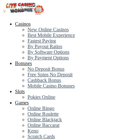
Casinos
New Online Casinos
Best Mobile Experience
Fastest Paying
By Payout Ratios
By Software Options
By Payment Options
Bonuses
No Deposit Bonus
Free Spins No Deposit
Cashback Bonus
Mobile Casino Bonuses
Slots
Pokies Online
Games
Online Bingo
Online Roulette
Online Blackjack
Online Baccarat
Keno
Scratch Cards