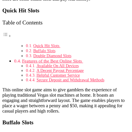
Quick Hit Slots
Table of Contents
Quick Hit Slots
Buffalo Slots
Double Diamond Slots
Features of the Best Online Slots
Available On All Devices
A Decent Payout Percentage
Helpful Customer Service
Secure Deposit and Withdrawal Methods
This online slot game aims to give gamblers the experience of
playing traditional Vegas slot machines at home. It boasts an
engaging and straightforward layout. The game enables players to
place a wager between a penny and $50, making it appealing for
casual players and high rollers.
Buffalo Slots