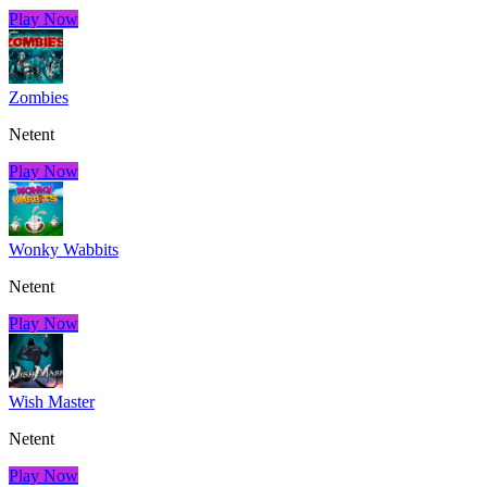
Play Now
Zombies
Netent
Play Now
Wonky Wabbits
Netent
Play Now
Wish Master
Netent
Play Now