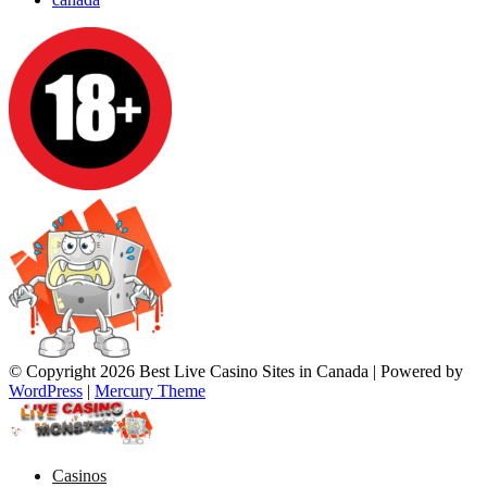
© Copyright 2026 Best Live Casino Sites in Canada | Powered by
WordPress
|
Mercury Theme
Casinos