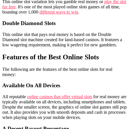
This online slot variation lets you gamble real money or
play the slot
for free
. It's one of the most played online slots games of all time,
boasting over 1,000
different ways to win
.
Double Diamond Slots
This online slot that pays real money is based on the Double
Diamond slot machine created for land-based casinos. It features a
low wagering requirement, making it perfect for new gamblers.
Features of the Best Online Slots
The following are the features of the best online slots for real
money:
Available On All Devices
All reputable
online casinos that offer virtual slots
for real money are
typically available on all devices, including smartphones and tablets.
Despite the smaller screen, the graphics of online slot games still pop
out. It also provides you with smooth deposits and cash in processes
when playing slots on your mobile devices.
A Decent Payout Percentage