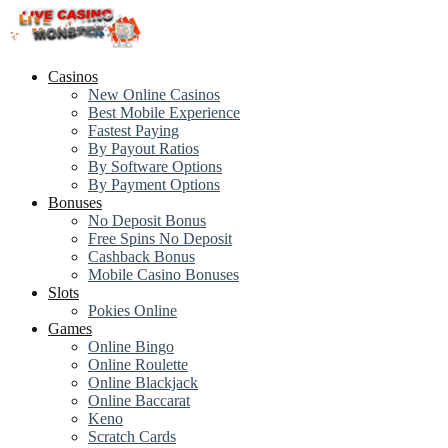
Casinos
New Online Casinos
Best Mobile Experience
Fastest Paying
By Payout Ratios
By Software Options
By Payment Options
Bonuses
No Deposit Bonus
Free Spins No Deposit
Cashback Bonus
Mobile Casino Bonuses
Slots
Pokies Online
Games
Online Bingo
Online Roulette
Online Blackjack
Online Baccarat
Keno
Scratch Cards