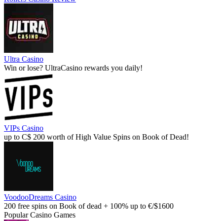
Ultra Casino
Win or lose? UltraCasino rewards you daily!
VIPs Casino
up to C$ 200 worth of High Value Spins on Book of Dead!
VoodooDreams Casino
200 free spins on Book of dead + 100% up to €/$1600
Popular Casino Games