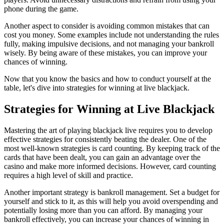
phone during the game.
Another aspect to consider is avoiding common mistakes that can
cost you money. Some examples include not understanding the rules
fully, making impulsive decisions, and not managing your bankroll
wisely. By being aware of these mistakes, you can improve your
chances of winning.
Now that you know the basics and how to conduct yourself at the
table, let's dive into strategies for winning at live blackjack.
Strategies for Winning at Live Blackjack
Mastering the art of playing blackjack live requires you to develop
effective strategies for consistently beating the dealer. One of the
most well-known strategies is card counting. By keeping track of the
cards that have been dealt, you can gain an advantage over the
casino and make more informed decisions. However, card counting
requires a high level of skill and practice.
Another important strategy is bankroll management. Set a budget for
yourself and stick to it, as this will help you avoid overspending and
potentially losing more than you can afford. By managing your
bankroll effectively, you can increase your chances of winning in