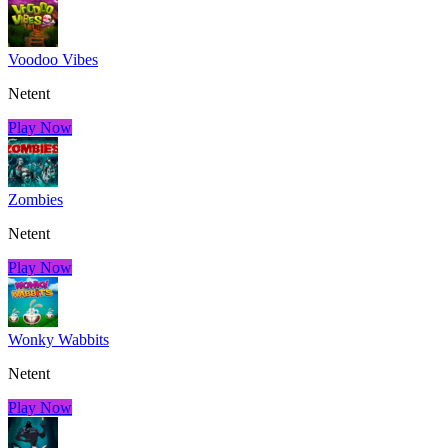
Voodoo Vibes
Netent
Play Now
Zombies
Netent
Play Now
Wonky Wabbits
Netent
Play Now