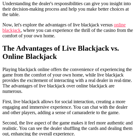
Understanding the dealer's responsibilities can give you insight into
their decision-making process and help you make better choices at
the table.
Now, let's explore the advantages of live blackjack versus
online
blackjack
, where you can experience the thrill of the casino from the
comfort of your own home.
The Advantages of Live Blackjack vs.
Online Blackjack
Playing blackjack online offers the convenience of experiencing the
game from the comfort of your own home, while live blackjack
provides the excitement of interacting with a real dealer in real-time.
The advantages of live blackjack over online blackjack are
numerous.
First, live blackjack allows for social interaction, creating a more
engaging and immersive experience. You can chat with the dealer
and other players, adding a sense of camaraderie to the game.
Second, the live aspect of the game makes it feel more authentic and
realistic. You can see the dealer shuffling the cards and dealing them
out, enhancing the overall experience.