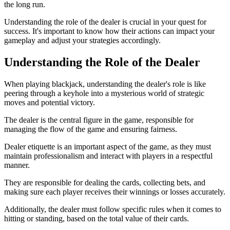
the long run.
Understanding the role of the dealer is crucial in your quest for
success. It's important to know how their actions can impact your
gameplay and adjust your strategies accordingly.
Understanding the Role of the Dealer
When playing blackjack, understanding the dealer's role is like
peering through a keyhole into a mysterious world of strategic
moves and potential victory.
The dealer is the central figure in the game, responsible for
managing the flow of the game and ensuring fairness.
Dealer etiquette is an important aspect of the game, as they must
maintain professionalism and interact with players in a respectful
manner.
They are responsible for dealing the cards, collecting bets, and
making sure each player receives their winnings or losses accurately.
Additionally, the dealer must follow specific rules when it comes to
hitting or standing, based on the total value of their cards.