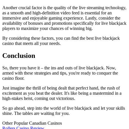
Another crucial factor is the quality of the live streaming technology,
as a smooth and high-definition video feed is essential for an
immersive and enjoyable gaming experience. Lastly, consider the
availability of bonuses and promotions specifically for live blackjack
players to maximize your chances of winning big.
By considering these factors, you can find the best live blackjack
casino that meets all your needs.
Conclusion
So, there you have it – the ins and outs of live blackjack. Now,
armed with these strategies and tips, you're ready to conquer the
casino floor.
Just imagine the thrill of being dealt that perfect hand, the rush of
excitement as you beat the dealer. It's like being a mastermind in a
high-stakes heist, coming out victorious.
So go ahead, step into the world of live blackjack and let your skills
shine. The tables are waiting for you.
Other Popular Canadian Casinos
Rollers Casino Review