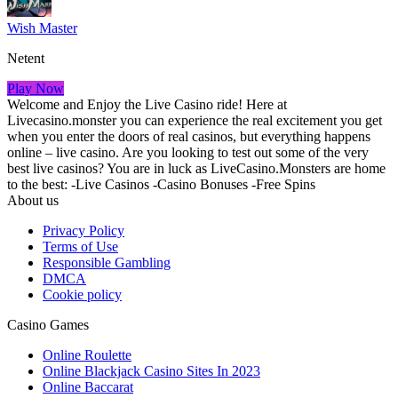
Wish Master
Netent
Play Now
Welcome and Enjoy the Live Casino ride! Here at
Livecasino.monster you can experience the real excitement you get
when you enter the doors of real casinos, but everything happens
online – live casino. Are you looking to test out some of the very
best live casinos? You are in luck as LiveCasino.Monsters are home
to the best: -Live Casinos -Casino Bonuses -Free Spins
About us
Privacy Policy
Terms of Use
Responsible Gambling
DMCA
Cookie policy
Casino Games
Online Roulette
Online Blackjack Casino Sites In 2023
Online Baccarat