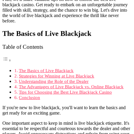
blackjack casino. Get ready to embark on an unforgettable journey
filled with skill, strategy, and the chance to win big. Let's dive into
the world of live blackjack and experience the thrill like never
before.
The Basics of Live Blackjack
Table of Contents
The Basics of Live Blackjack
Strategies for Winning at Live Blackjack
Understanding the Role of the Dealer
The Advantages of Live Blackjack vs. Online Blackjack
Tips for Choosing the Best Live Blackjack Casino
Conclusion
If you're new to live blackjack, you'll want to learn the basics and
get ready for an exciting game.
One important aspect to keep in mind is live blackjack etiquette. It's
essential to be respectful and courteous towards the dealer and other
players. Avoid unnecessary distractions and refrain from using your