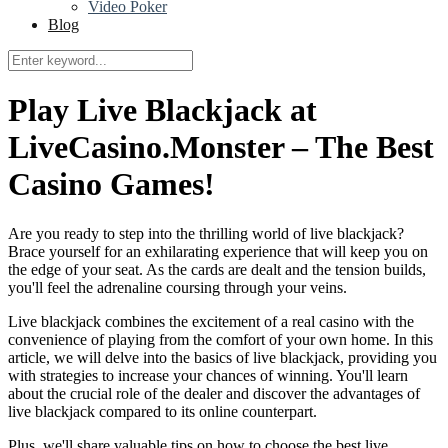
Video Poker
Blog
Play Live Blackjack at
LiveCasino.Monster – The Best
Casino Games!
Are you ready to step into the thrilling world of live blackjack?
Brace yourself for an exhilarating experience that will keep you on
the edge of your seat. As the cards are dealt and the tension builds,
you'll feel the adrenaline coursing through your veins.
Live blackjack combines the excitement of a real casino with the
convenience of playing from the comfort of your own home. In this
article, we will delve into the basics of live blackjack, providing you
with strategies to increase your chances of winning. You'll learn
about the crucial role of the dealer and discover the advantages of
live blackjack compared to its online counterpart.
Plus, we'll share valuable tips on how to choose the best live