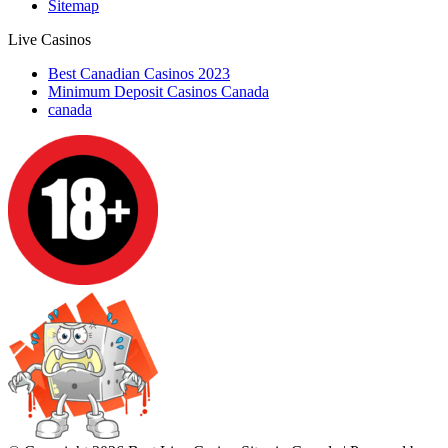
Sitemap
Live Casinos
Best Canadian Casinos 2023
Minimum Deposit Casinos Canada
canada