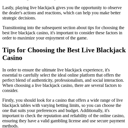
Lastly, playing live blackjack gives you the opportunity to observe
the dealer's actions and reactions, which can help you make better
strategic decisions.
Transitioning into the subsequent section about tips for choosing the
best live blackjack casino, it's important to consider these factors in
order to maximize your enjoyment of the game.
Tips for Choosing the Best Live Blackjack
Casino
In order to ensure the ultimate live blackjack experience, it's
essential to carefully select the ideal online platform that offers the
perfect blend of authenticity, professionalism, and social interaction.
When choosing a live blackjack casino, there are several factors to
consider.
Firstly, you should look for a casino that offers a wide range of live
blackjack tables with varying betting limits, so you can choose the
one that suits your preferences and budget. Additionally, it's
important to check the reputation and reliability of the online casino,
ensuring they have a valid gambling license and use secure payment
methods.