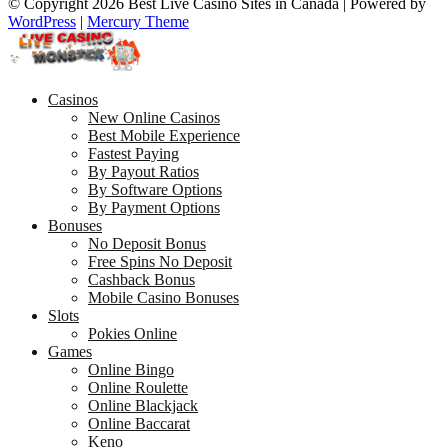
© Copyright 2026 Best Live Casino Sites in Canada | Powered by
WordPress
|
Mercury Theme
Casinos
New Online Casinos
Best Mobile Experience
Fastest Paying
By Payout Ratios
By Software Options
By Payment Options
Bonuses
No Deposit Bonus
Free Spins No Deposit
Cashback Bonus
Mobile Casino Bonuses
Slots
Pokies Online
Games
Online Bingo
Online Roulette
Online Blackjack
Online Baccarat
Keno