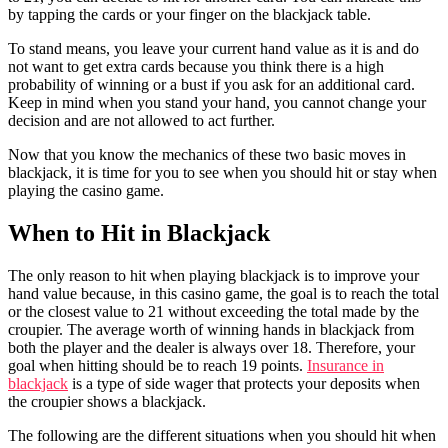
by tapping the cards or your finger on the blackjack table.
To stand means, you leave your current hand value as it is and do
not want to get extra cards because you think there is a high
probability of winning or a bust if you ask for an additional card.
Keep in mind when you stand your hand, you cannot change your
decision and are not allowed to act further.
Now that you know the mechanics of these two basic moves in
blackjack, it is time for you to see when you should hit or stay when
playing the casino game.
When to Hit in Blackjack
The only reason to hit when playing blackjack is to improve your
hand value because, in this casino game, the goal is to reach the total
or the closest value to 21 without exceeding the total made by the
croupier. The average worth of winning hands in blackjack from
both the player and the dealer is always over 18. Therefore, your
goal when hitting should be to reach 19 points.
Insurance in
blackjack
is a type of side wager that protects your deposits when
the croupier shows a blackjack.
The following are the different situations when you should hit when