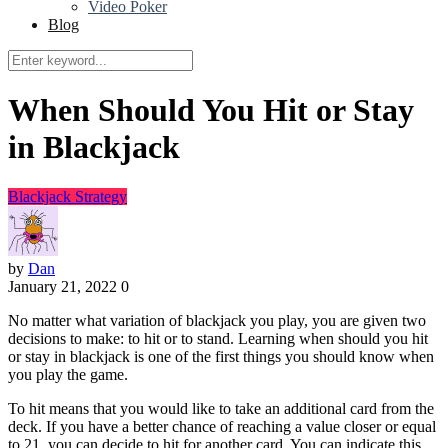
Video Poker
Blog
When Should You Hit or Stay
in Blackjack
Blackjack Strategy
by
Dan
January 21, 2022
0
No matter what variation of blackjack you play, you are given two
decisions to make: to hit or to stand. Learning when should you hit
or stay in blackjack is one of the first things you should know when
you play the game.
To hit means that you would like to take an additional card from the
deck. If you have a better chance of reaching a value closer or equal
to 21, you can decide to hit for another card. You can indicate this