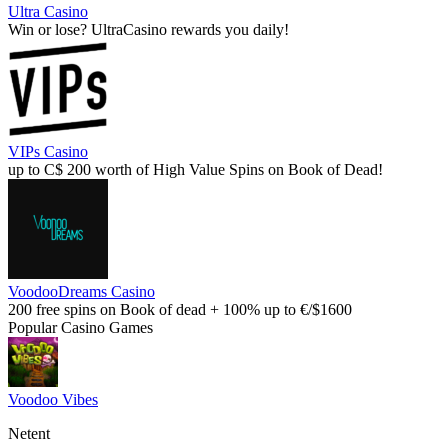
Ultra Casino
Win or lose? UltraCasino rewards you daily!
VIPs Casino
up to C$ 200 worth of High Value Spins on Book of Dead!
VoodooDreams Casino
200 free spins on Book of dead + 100% up to €/$1600
Popular Casino Games
Voodoo Vibes
Netent