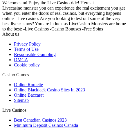
Welcome and Enjoy the Live Casino ride! Here at
Livecasino.monster you can experience the real excitement you get
when you enter the doors of real casinos, but everything happens
online – live casino. Are you looking to test out some of the very
best live casinos? You are in luck as LiveCasino.Monsters are home
to the best: -Live Casinos -Casino Bonuses -Free Spins
About us
Privacy Policy
Terms of Use
Responsible Gambling
DMCA
Cookie policy
Casino Games
Online Roulette
Online Blackjack Casino Sites In 2023
Online Baccarat
Sitemap
Live Casinos
Best Canadian Casinos 2023
Minimum Deposit Casinos Canada