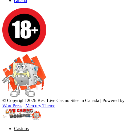
canada
© Copyright 2026 Best Live Casino Sites in Canada | Powered by
WordPress
|
Mercury Theme
Casinos