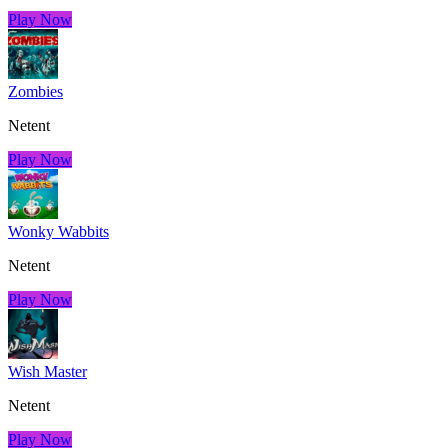
Play Now
Zombies
Netent
Play Now
Wonky Wabbits
Netent
Play Now
Wish Master
Netent
Play Now