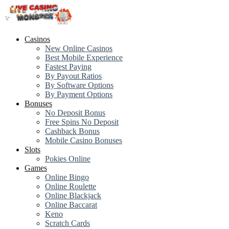
Casinos
New Online Casinos
Best Mobile Experience
Fastest Paying
By Payout Ratios
By Software Options
By Payment Options
Bonuses
No Deposit Bonus
Free Spins No Deposit
Cashback Bonus
Mobile Casino Bonuses
Slots
Pokies Online
Games
Online Bingo
Online Roulette
Online Blackjack
Online Baccarat
Keno
Scratch Cards