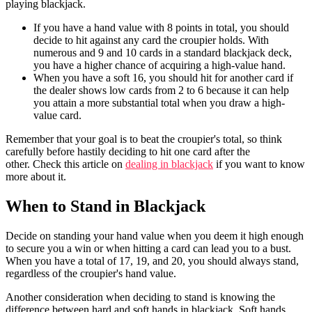
playing blackjack.
If you have a hand value with 8 points in total, you should
decide to hit against any card the croupier holds. With
numerous and 9 and 10 cards in a standard blackjack deck,
you have a higher chance of acquiring a high-value hand.
When you have a soft 16, you should hit for another card if
the dealer shows low cards from 2 to 6 because it can help
you attain a more substantial total when you draw a high-
value card.
Remember that your goal is to beat the croupier's total, so think
carefully before hastily deciding to hit one card after the
other. Check this article on
dealing in blackjack
if you want to know
more about it.
When to Stand in Blackjack
Decide on standing your hand value when you deem it high enough
to secure you a win or when hitting a card can lead you to a bust.
When you have a total of 17, 19, and 20, you should always stand,
regardless of the croupier's hand value.
Another consideration when deciding to stand is knowing the
difference between hard and soft hands in blackjack. Soft hands