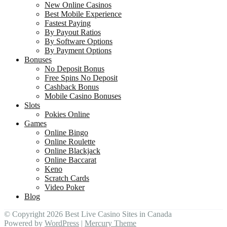
New Online Casinos
Best Mobile Experience
Fastest Paying
By Payout Ratios
By Software Options
By Payment Options
Bonuses
No Deposit Bonus
Free Spins No Deposit
Cashback Bonus
Mobile Casino Bonuses
Slots
Pokies Online
Games
Online Bingo
Online Roulette
Online Blackjack
Online Baccarat
Keno
Scratch Cards
Video Poker
Blog
© Copyright 2026 Best Live Casino Sites in Canada
Powered by
WordPress
|
Mercury Theme