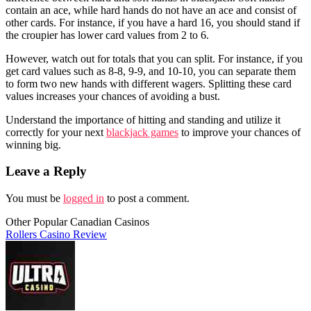
contain an ace, while hard hands do not have an ace and consist of
other cards. For instance, if you have a hard 16, you should stand if
the croupier has lower card values from 2 to 6.
However, watch out for totals that you can split. For instance, if you
get card values such as 8-8, 9-9, and 10-10, you can separate them
to form two new hands with different wagers. Splitting these card
values increases your chances of avoiding a bust.
Understand the importance of hitting and standing and utilize it
correctly for your next
blackjack games
to improve your chances of
winning big.
Leave a Reply
You must be
logged in
to post a comment.
Other Popular Canadian Casinos
Rollers Casino Review