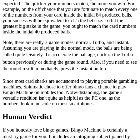
expected. The quicker your numbers match, the more you win. For
example, on the off chance that you are fortunate to match every one
of the numbers from your card inside the initial 84 produced balls,
your success will be equivalent to x1.5 the bet size. To hit the
greatest big stake in the game, you ought to match the card numbers
inside the initial 40 produced balls.
Note, there are really 3 game modes: normal, Turbo, and Instant.
Assuming you are playing in the normal mode, the balls are being
called quite leisurely. To accelerate the ball age, click on the Turbo
button previously or during the game round. Also, if you need to see
the round result immediately, press the Instant button.
Since most card sharks are accustomed to playing portable gambling
machines, Spinmatic chose to offer bingo fans a chance to play
Bingo Machine on mobiles too. Notwithstanding, the game s
versatile rendition isn't quite as helpful as the PC one, as the
numbers look minuscule on most smartphones.
Human Verdict
If you honestly love bingo games, Bingo Machine is certainly a
must-try game for you. It includes an intriguing subject joined by