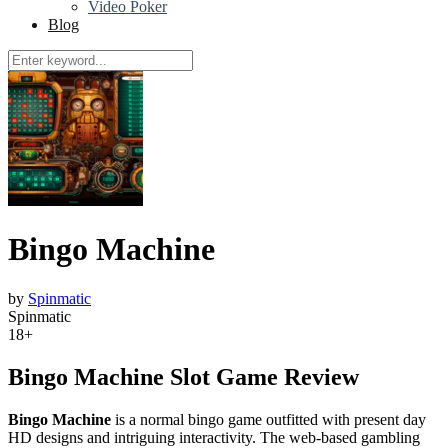
Video Poker
Blog
Bingo Machine
by
Spinmatic
Spinmatic
18+
Bingo Machine Slot Game Review
Bingo Machine
is a normal bingo game outfitted with present day
HD designs and intriguing interactivity. The web-based gambling