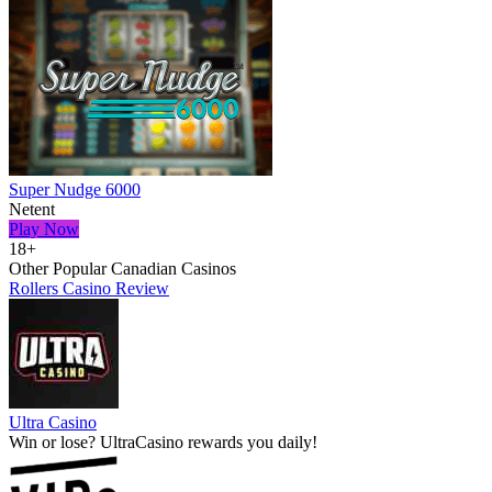
Super Nudge 6000
Netent
Play Now
18+
Other Popular Canadian Casinos
Rollers Casino Review
Ultra Casino
Win or lose? UltraCasino rewards you daily!