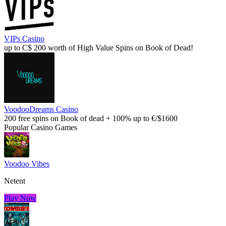
VIPs Casino
up to C$ 200 worth of High Value Spins on Book of Dead!
VoodooDreams Casino
200 free spins on Book of dead + 100% up to €/$1600
Popular Casino Games
Voodoo Vibes
Netent
Play Now