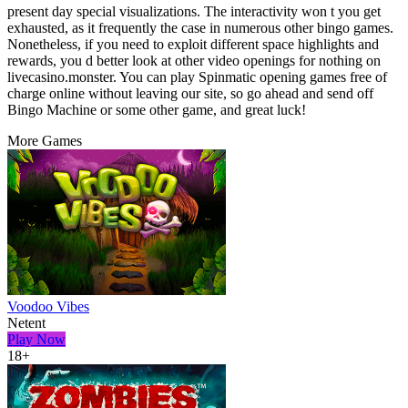
present day special visualizations. The interactivity won t you get
exhausted, as it frequently the case in numerous other bingo games.
Nonetheless, if you need to exploit different space highlights and
rewards, you d better look at other video openings for nothing on
livecasino.monster. You can play Spinmatic opening games free of
charge online without leaving our site, so go ahead and send off
Bingo Machine or some other game, and great luck!
More Games
Voodoo Vibes
Netent
Play Now
18+