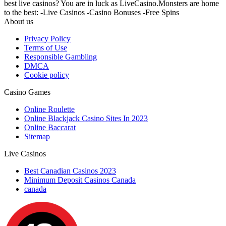
best live casinos? You are in luck as LiveCasino.Monsters are home
to the best: -Live Casinos -Casino Bonuses -Free Spins
About us
Privacy Policy
Terms of Use
Responsible Gambling
DMCA
Cookie policy
Casino Games
Online Roulette
Online Blackjack Casino Sites In 2023
Online Baccarat
Sitemap
Live Casinos
Best Canadian Casinos 2023
Minimum Deposit Casinos Canada
canada