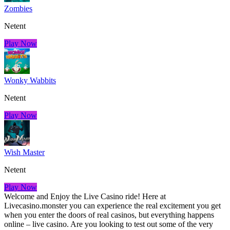
Zombies
Netent
Play Now
Wonky Wabbits
Netent
Play Now
Wish Master
Netent
Play Now
Welcome and Enjoy the Live Casino ride! Here at
Livecasino.monster you can experience the real excitement you get
when you enter the doors of real casinos, but everything happens
online – live casino. Are you looking to test out some of the very