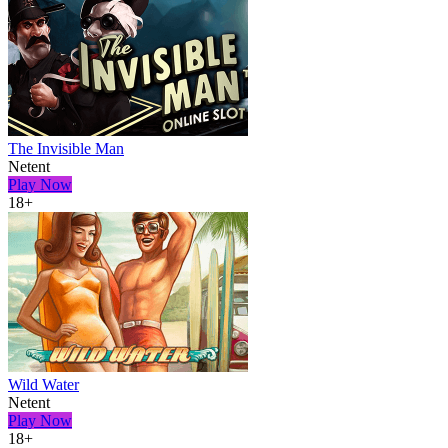
The Invisible Man
Netent
Play Now
18+
Wild Water
Netent
Play Now
18+