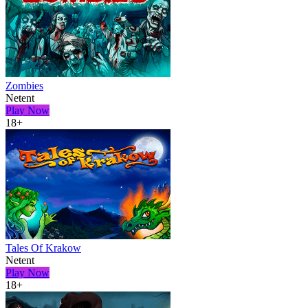
Zombies
Netent
Play Now
18+
Tales Of Krakow
Netent
Play Now
18+