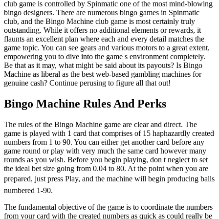
club game is controlled by Spinmatic one of the most mind-blowing
bingo designers. There are numerous bingo games in Spinmatic
club, and the Bingo Machine club game is most certainly truly
outstanding. While it offers no additional elements or rewards, it
flaunts an excellent plan where each and every detail matches the
game topic. You can see gears and various motors to a great extent,
empowering you to dive into the game s environment completely.
Be that as it may, what might be said about its payouts? Is Bingo
Machine as liberal as the best web-based gambling machines for
genuine cash? Continue perusing to figure all that out!
Bingo Machine Rules And Perks
The rules of the Bingo Machine game are clear and direct. The
game is played with 1 card that comprises of 15 haphazardly created
numbers from 1 to 90. You can either get another card before any
game round or play with very much the same card however many
rounds as you wish. Before you begin playing, don t neglect to set
the ideal bet size going from 0.04 to 80. At the point when you are
prepared, just press Play, and the machine will begin producing balls
numbered 1-90.
The fundamental objective of the game is to coordinate the numbers
from your card with the created numbers as quick as could really be