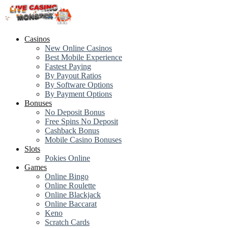
Casinos
New Online Casinos
Best Mobile Experience
Fastest Paying
By Payout Ratios
By Software Options
By Payment Options
Bonuses
No Deposit Bonus
Free Spins No Deposit
Cashback Bonus
Mobile Casino Bonuses
Slots
Pokies Online
Games
Online Bingo
Online Roulette
Online Blackjack
Online Baccarat
Keno
Scratch Cards