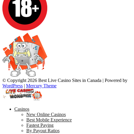
© Copyright 2026 Best Live Casino Sites in Canada | Powered by
WordPress
|
Mercury Theme
Casinos
New Online Casinos
Best Mobile Experience
Fastest Paying
By Payout Ratios