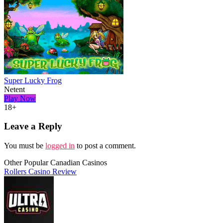
Super Lucky Frog
Netent
Play Now
18+
Leave a Reply
You must be
logged in
to post a comment.
Other Popular Canadian Casinos
Rollers Casino Review