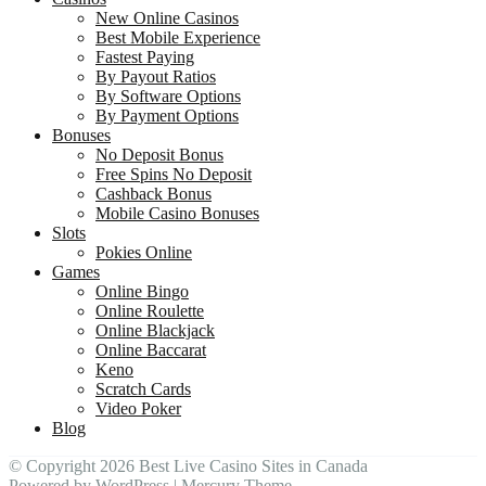
New Online Casinos
Best Mobile Experience
Fastest Paying
By Payout Ratios
By Software Options
By Payment Options
Bonuses
No Deposit Bonus
Free Spins No Deposit
Cashback Bonus
Mobile Casino Bonuses
Slots
Pokies Online
Games
Online Bingo
Online Roulette
Online Blackjack
Online Baccarat
Keno
Scratch Cards
Video Poker
Blog
© Copyright 2026 Best Live Casino Sites in Canada
Powered by
WordPress
|
Mercury Theme