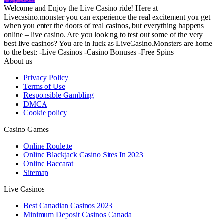
Welcome and Enjoy the Live Casino ride! Here at
Livecasino.monster you can experience the real excitement you get
when you enter the doors of real casinos, but everything happens
online – live casino. Are you looking to test out some of the very
best live casinos? You are in luck as LiveCasino.Monsters are home
to the best: -Live Casinos -Casino Bonuses -Free Spins
About us
Privacy Policy
Terms of Use
Responsible Gambling
DMCA
Cookie policy
Casino Games
Online Roulette
Online Blackjack Casino Sites In 2023
Online Baccarat
Sitemap
Live Casinos
Best Canadian Casinos 2023
Minimum Deposit Casinos Canada