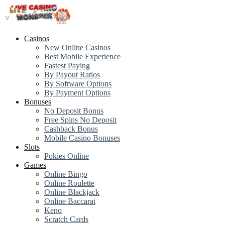
Casinos
New Online Casinos
Best Mobile Experience
Fastest Paying
By Payout Ratios
By Software Options
By Payment Options
Bonuses
No Deposit Bonus
Free Spins No Deposit
Cashback Bonus
Mobile Casino Bonuses
Slots
Pokies Online
Games
Online Bingo
Online Roulette
Online Blackjack
Online Baccarat
Keno
Scratch Cards