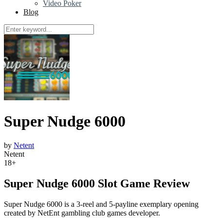
Video Poker
Blog
Super Nudge 6000
by
Netent
Netent
18+
Super Nudge 6000 Slot Game Review
Super Nudge 6000 is a 3-reel and 5-payline exemplary opening
created by NetEnt gambling club games developer.