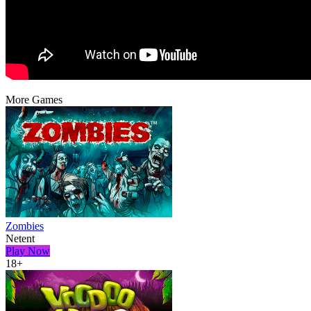
More Games
Zombies
Netent
Play Now
18+