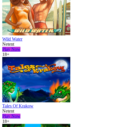
Wild Water
Netent
Play Now
18+
Tales Of Krakow
Netent
Play Now
18+