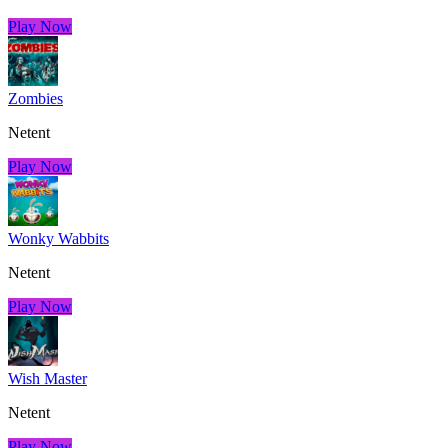
Play Now
Zombies
Netent
Play Now
Wonky Wabbits
Netent
Play Now
Wish Master
Netent
Play Now