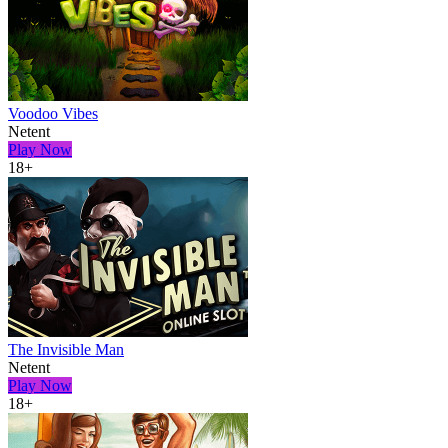
Voodoo Vibes
Netent
Play Now
18+
The Invisible Man
Netent
Play Now
18+