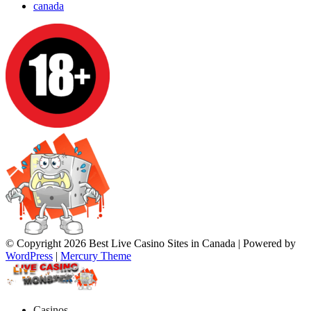
canada
© Copyright 2026 Best Live Casino Sites in Canada | Powered by
WordPress
|
Mercury Theme
Casinos