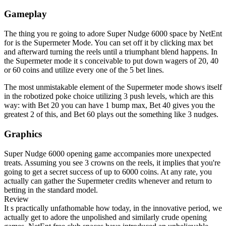
Gameplay
The thing you re going to adore Super Nudge 6000 space by NetEnt
for is the Supermeter Mode. You can set off it by clicking max bet
and afterward turning the reels until a triumphant blend happens. In
the Supermeter mode it s conceivable to put down wagers of 20, 40
or 60 coins and utilize every one of the 5 bet lines.
The most unmistakable element of the Supermeter mode shows itself
in the robotized poke choice utilizing 3 push levels, which are this
way: with Bet 20 you can have 1 bump max, Bet 40 gives you the
greatest 2 of this, and Bet 60 plays out the something like 3 nudges.
Graphics
Super Nudge 6000 opening game accompanies more unexpected
treats. Assuming you see 3 crowns on the reels, it implies that you're
going to get a secret success of up to 6000 coins. At any rate, you
actually can gather the Supermeter credits whenever and return to
betting in the standard model.
Review
It s practically unfathomable how today, in the innovative period, we
actually get to adore the unpolished and similarly crude opening