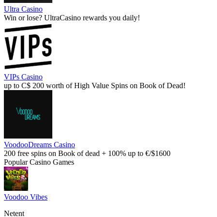
Ultra Casino
Win or lose? UltraCasino rewards you daily!
VIPs Casino
up to C$ 200 worth of High Value Spins on Book of Dead!
VoodooDreams Casino
200 free spins on Book of dead + 100% up to €/$1600
Popular Casino Games
Voodoo Vibes
Netent