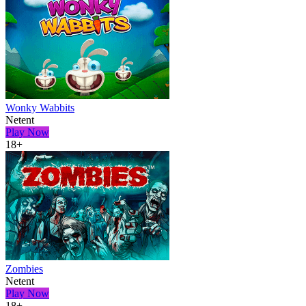
Wonky Wabbits
Netent
Play Now
18+
Zombies
Netent
Play Now
18+