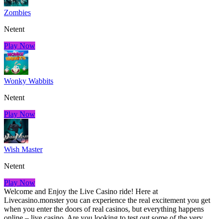
Zombies
Netent
Play Now
Wonky Wabbits
Netent
Play Now
Wish Master
Netent
Play Now
Welcome and Enjoy the Live Casino ride! Here at
Livecasino.monster you can experience the real excitement you get
when you enter the doors of real casinos, but everything happens
online – live casino. Are you looking to test out some of the very