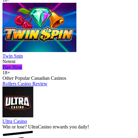
Twin Spin
Netent
Play Now
18+
Other Popular Canadian Casinos
Rollers Casino Review
Ultra Casino
Win or lose? UltraCasino rewards you daily!