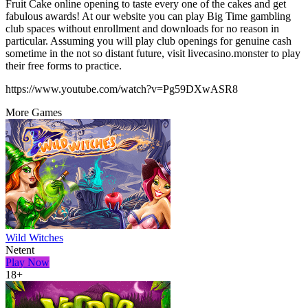
Fruit Cake online opening to taste every one of the cakes and get
fabulous awards! At our website you can play Big Time gambling
club spaces without enrollment and downloads for no reason in
particular. Assuming you will play club openings for genuine cash
sometime in the not so distant future, visit livecasino.monster to play
their free forms to practice.
https://www.youtube.com/watch?v=Pg59DXwASR8
More Games
Wild Witches
Netent
Play Now
18+