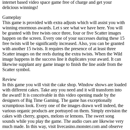
internet based video space game free of charge and get your
delicious winnings!
Gameplay
This game is provided with extra adjusts which will assist you with
winning enormous awards. Let s see what we have here. You will
be granted with free twists once three, four or five Scatter images
happen on the screen. Every one of your successes during these 15
free twists will be significantly increased. Also, you can be granted
with another 15 twists. It requires the presence of at least three
Scatter images on the reels during the extra twists. When the Wild
image happens in the success line it duplicates your award. It can
likewise supplant any game image to finish the line aside from the
Scatter symbol.
Review
In this game you will visit the cake shop. Window shows are loaded
with different cakes. Take any you need and it will transform into
the award! It is conceivable in this video opening made by the
designers of Big Time Gaming. The game has exceptionally
scrumptious look. Every one of the images drawn well indeed, the
various organic products are portrayed on them. Simply envision the
cakes with cherry, grapes, melons or lemons. The sweet song
sounds while you play the game. The audio cues are likewise very
much made. In this way, visit livecasino.monster.com and observe