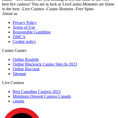
best live casinos? You are in luck as LiveCasino.Monsters are home
to the best: -Live Casinos -Casino Bonuses -Free Spins
About us
Privacy Policy
Terms of Use
Responsible Gambling
DMCA
Cookie policy
Casino Games
Online Roulette
Online Blackjack Casino Sites In 2023
Online Baccarat
Sitemap
Live Casinos
Best Canadian Casinos 2023
Minimum Deposit Casinos Canada
canada