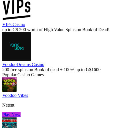
VIPs Casino
up to C$ 200 worth of High Value Spins on Book of Dead!
VoodooDreams Casino
200 free spins on Book of dead + 100% up to €/$1600
Popular Casino Games
Voodoo Vibes
Netent
Play Now