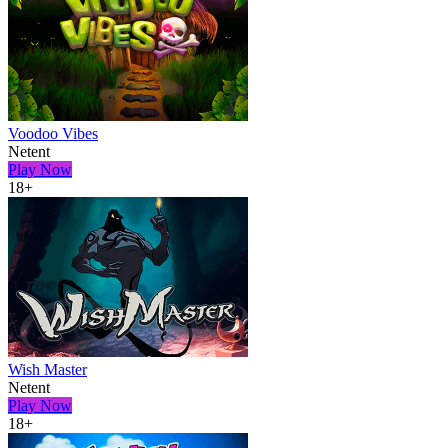
Voodoo Vibes
Netent
Play Now
18+
Wish Master
Netent
Play Now
18+