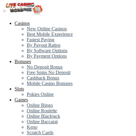
Casinos
New Online Casinos
Best Mobile Experience
Fastest Paying
By Payout Ratios
By Software Options
By Payment Options
Bonuses
No Deposit Bonus
Free Spins No Deposit
Cashback Bonus
Mobile Casino Bonuses
Slots
Pokies Online
Games
Online Bingo
Online Roulette
Online Blackjack
Online Baccarat
Keno
Scratch Cards