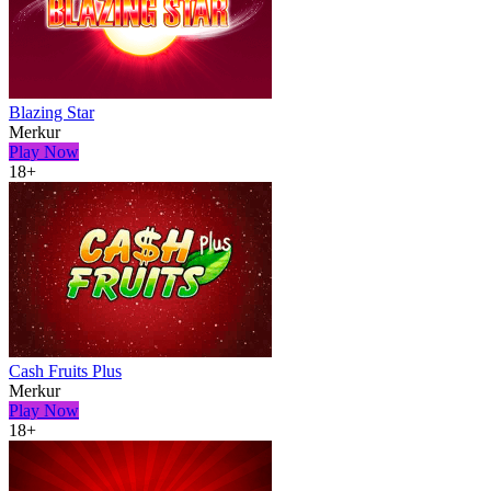
Blazing Star
Merkur
Play Now
18+
Cash Fruits Plus
Merkur
Play Now
18+