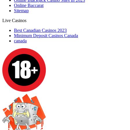
Online Blackjack Casino Sites In 2023
Online Baccarat
Sitemap
Live Casinos
Best Canadian Casinos 2023
Minimum Deposit Casinos Canada
canada