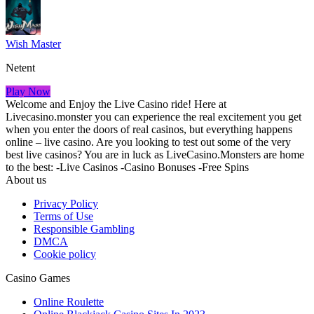
Wish Master
Netent
Play Now
Welcome and Enjoy the Live Casino ride! Here at
Livecasino.monster you can experience the real excitement you get
when you enter the doors of real casinos, but everything happens
online – live casino. Are you looking to test out some of the very
best live casinos? You are in luck as LiveCasino.Monsters are home
to the best: -Live Casinos -Casino Bonuses -Free Spins
About us
Privacy Policy
Terms of Use
Responsible Gambling
DMCA
Cookie policy
Casino Games
Online Roulette