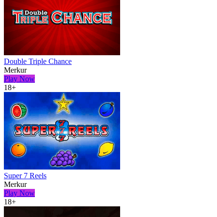
Double Triple Chance
Merkur
Play Now
18+
Super 7 Reels
Merkur
Play Now
18+