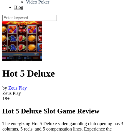
Video Poker
Blog
Hot 5 Deluxe
by
Zeus Play
Zeus Play
18+
Hot 5 Deluxe Slot Game Review
The energizing Hot 5 Deluxe video gambling club opening has 3
columns, 5 reels, and 5 compensation lines. Experience the