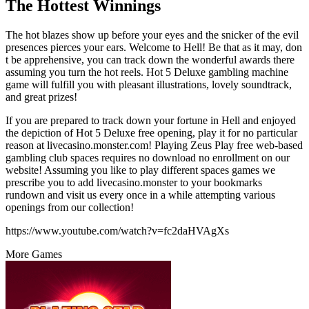
The Hottest Winnings
The hot blazes show up before your eyes and the snicker of the evil
presences pierces your ears. Welcome to Hell! Be that as it may, don
t be apprehensive, you can track down the wonderful awards there
assuming you turn the hot reels. Hot 5 Deluxe gambling machine
game will fulfill you with pleasant illustrations, lovely soundtrack,
and great prizes!
If you are prepared to track down your fortune in Hell and enjoyed
the depiction of Hot 5 Deluxe free opening, play it for no particular
reason at livecasino.monster.com! Playing Zeus Play free web-based
gambling club spaces requires no download no enrollment on our
website! Assuming you like to play different spaces games we
prescribe you to add livecasino.monster to your bookmarks
rundown and visit us every once in a while attempting various
openings from our collection!
https://www.youtube.com/watch?v=fc2daHVAgXs
More Games