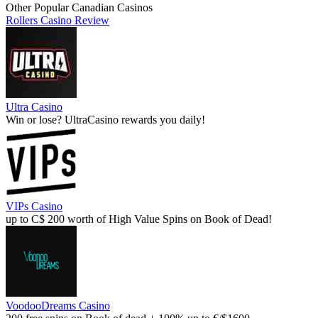
Other Popular Canadian Casinos
Rollers Casino Review
Ultra Casino
Win or lose? UltraCasino rewards you daily!
VIPs Casino
up to C$ 200 worth of High Value Spins on Book of Dead!
VoodooDreams Casino