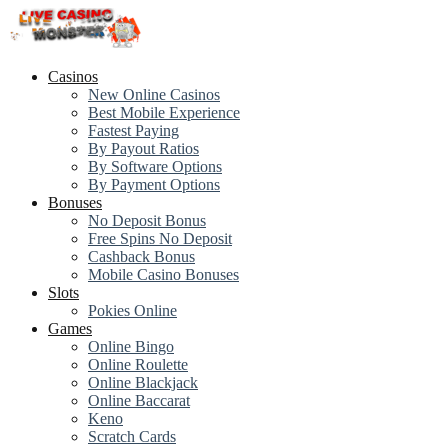
Casinos
New Online Casinos
Best Mobile Experience
Fastest Paying
By Payout Ratios
By Software Options
By Payment Options
Bonuses
No Deposit Bonus
Free Spins No Deposit
Cashback Bonus
Mobile Casino Bonuses
Slots
Pokies Online
Games
Online Bingo
Online Roulette
Online Blackjack
Online Baccarat
Keno
Scratch Cards