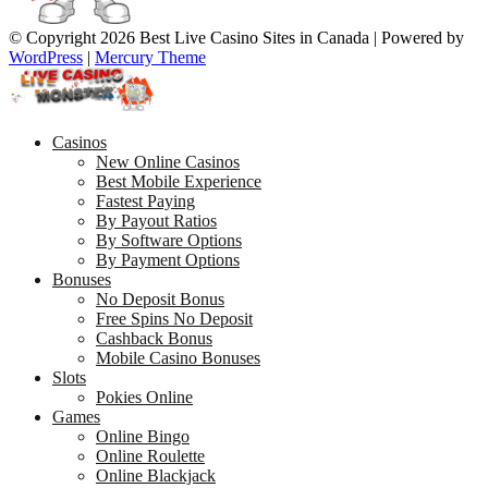
© Copyright 2026 Best Live Casino Sites in Canada | Powered by
WordPress
|
Mercury Theme
Casinos
New Online Casinos
Best Mobile Experience
Fastest Paying
By Payout Ratios
By Software Options
By Payment Options
Bonuses
No Deposit Bonus
Free Spins No Deposit
Cashback Bonus
Mobile Casino Bonuses
Slots
Pokies Online
Games
Online Bingo
Online Roulette
Online Blackjack