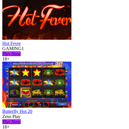
Hot Fever
GAMING1
Play Now
18+
Butterfly Hot 20
Zeus Play
Play Now
18+