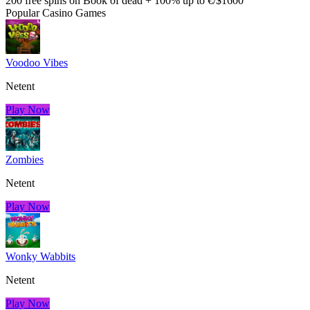
200 free spins on Book of dead + 100% up to €/$1600
Popular Casino Games
Voodoo Vibes
Netent
Play Now
Zombies
Netent
Play Now
Wonky Wabbits
Netent
Play Now