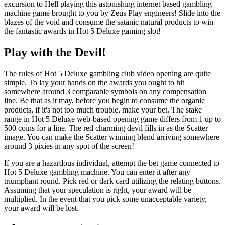
excursion to Hell playing this astonishing internet based gambling
machine game brought to you by Zeus Play engineers! Slide into the
blazes of the void and consume the satanic natural products to win
the fantastic awards in Hot 5 Deluxe gaming slot!
Play with the Devil!
The rules of Hot 5 Deluxe gambling club video opening are quite
simple. To lay your hands on the awards you ought to hit
somewhere around 3 comparable symbols on any compensation
line. Be that as it may, before you begin to consume the organic
products, if it's not too much trouble, make your bet. The stake
range in Hot 5 Deluxe web-based opening game differs from 1 up to
500 coins for a line. The red charming devil fills in as the Scatter
image. You can make the Scatter winning blend arriving somewhere
around 3 pixies in any spot of the screen!
If you are a hazardous individual, attempt the bet game connected to
Hot 5 Deluxe gambling machine. You can enter it after any
triumphant round. Pick red or dark card utilizing the relating buttons.
Assuming that your speculation is right, your award will be
multiplied. In the event that you pick some unacceptable variety,
your award will be lost.