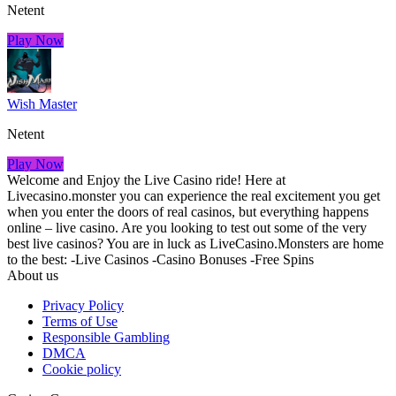
Netent
Play Now
Wish Master
Netent
Play Now
Welcome and Enjoy the Live Casino ride! Here at
Livecasino.monster you can experience the real excitement you get
when you enter the doors of real casinos, but everything happens
online – live casino. Are you looking to test out some of the very
best live casinos? You are in luck as LiveCasino.Monsters are home
to the best: -Live Casinos -Casino Bonuses -Free Spins
About us
Privacy Policy
Terms of Use
Responsible Gambling
DMCA
Cookie policy