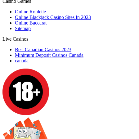
Casino Games
Online Roulette
Online Blackjack Casino Sites In 2023
Online Baccarat
Sitemap
Live Casinos
Best Canadian Casinos 2023
Minimum Deposit Casinos Canada
canada