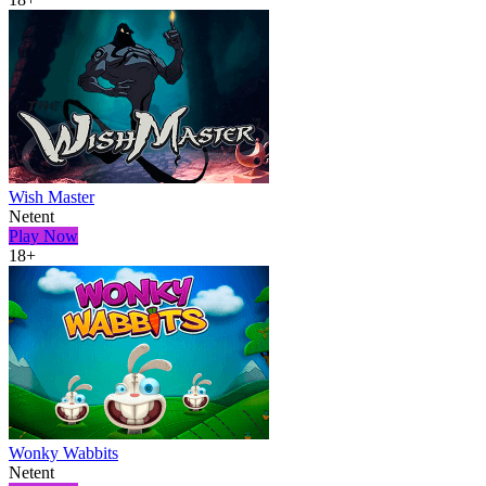
Wish Master
Netent
Play Now
18+
Wonky Wabbits
Netent