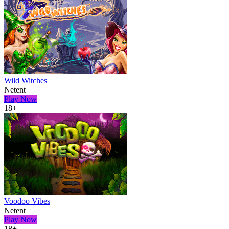
Wild Witches
Netent
Play Now
18+
Voodoo Vibes
Netent
Play Now
18+