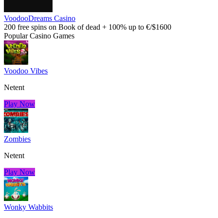
VoodooDreams Casino
200 free spins on Book of dead + 100% up to €/$1600
Popular Casino Games
Voodoo Vibes
Netent
Play Now
Zombies
Netent
Play Now
Wonky Wabbits