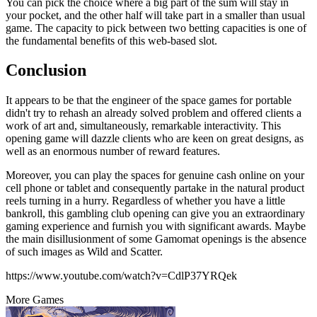
You can pick the choice where a big part of the sum will stay in
your pocket, and the other half will take part in a smaller than usual
game. The capacity to pick between two betting capacities is one of
the fundamental benefits of this web-based slot.
Conclusion
It appears to be that the engineer of the space games for portable
didn't try to rehash an already solved problem and offered clients a
work of art and, simultaneously, remarkable interactivity. This
opening game will dazzle clients who are keen on great designs, as
well as an enormous number of reward features.
Moreover, you can play the spaces for genuine cash online on your
cell phone or tablet and consequently partake in the natural product
reels turning in a hurry. Regardless of whether you have a little
bankroll, this gambling club opening can give you an extraordinary
gaming experience and furnish you with significant awards. Maybe
the main disillusionment of some Gamomat openings is the absence
of such images as Wild and Scatter.
https://www.youtube.com/watch?v=CdlP37YRQek
More Games