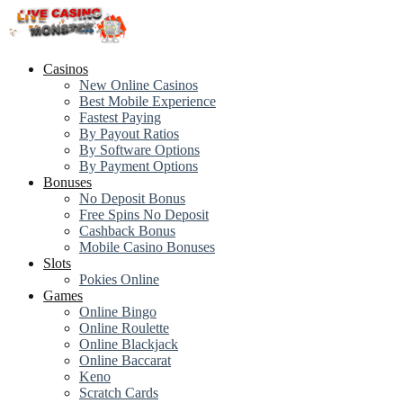
Casinos
New Online Casinos
Best Mobile Experience
Fastest Paying
By Payout Ratios
By Software Options
By Payment Options
Bonuses
No Deposit Bonus
Free Spins No Deposit
Cashback Bonus
Mobile Casino Bonuses
Slots
Pokies Online
Games
Online Bingo
Online Roulette
Online Blackjack
Online Baccarat
Keno
Scratch Cards