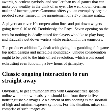
awards, succulent symbols, and smaller than usual games that can
make you wealthy in the blink of an eye. The well known German
maker of internet games Gamomat offers you an exemplary organic
product space, framed in the arrangement of a 3×5 gaming matrix.
A player can cover 10 compensation lines and put down wagers
going from 0.10 to 60. Doubtlessly, the Royal Seven opening on the
web for nothing is ideally suited for players who like to play long
and gradually put down wagers while partaking in the gameplay.
The producer additionally dealt with giving this gambling club game
top notch designs and incredible soundtrack. Unique consideration
ought to be paid to the hints of reel revolution, which wont sound
exhausting even following a few hours of gameplay.
Classic ongoing interaction to run
straight away
Obviously, to get a triumphant mix with Gamomat free spaces
online with no downloads, you should land from three to five
indistinguishable images. An element of this opening is the shortfall
of high and minimal expense symbols. For this situation, mixes can
comprise of such images as: