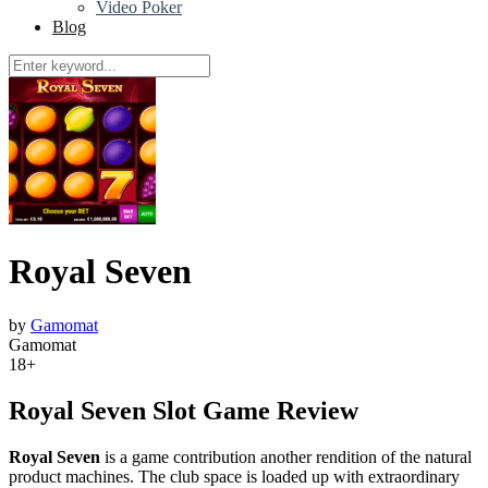
Video Poker
Blog
Royal Seven
by
Gamomat
Gamomat
18+
Royal Seven Slot Game Review
Royal Seven
is a game contribution another rendition of the natural
product machines. The club space is loaded up with extraordinary