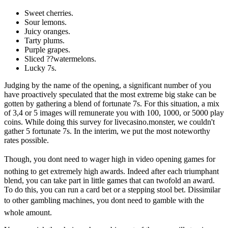
Sweet cherries.
Sour lemons.
Juicy oranges.
Tarty plums.
Purple grapes.
Sliced ??watermelons.
Lucky 7s.
Judging by the name of the opening, a significant number of you
have proactively speculated that the most extreme big stake can be
gotten by gathering a blend of fortunate 7s. For this situation, a mix
of 3,4 or 5 images will remunerate you with 100, 1000, or 5000 play
coins. While doing this survey for livecasino.monster, we couldn't
gather 5 fortunate 7s. In the interim, we put the most noteworthy
rates possible.
Though, you dont need to wager high in video opening games for
nothing to get extremely high awards. Indeed after each triumphant
blend, you can take part in little games that can twofold an award.
To do this, you can run a card bet or a stepping stool bet. Dissimilar
to other gambling machines, you dont need to gamble with the
whole amount.