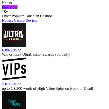
Netent
Play Now
18+
Other Popular Canadian Casinos
Rollers Casino Review
Ultra Casino
Win or lose? UltraCasino rewards you daily!
VIPs Casino
up to C$ 200 worth of High Value Spins on Book of Dead!