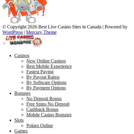
© Copyright 2026 Best Live Casino Sites in Canada | Powered by
WordPress
|
Mercury Theme
Casinos
New Online Casinos
Best Mobile Experience
Fastest Paying
By Payout Ratios
By Software Options
By Payment Options
Bonuses
No Deposit Bonus
Free Spins No Deposit
Cashback Bonus
Mobile Casino Bonuses
Slots
Pokies Online
Games