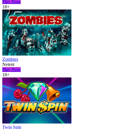
Play Now
18+
Zombies
Netent
Play Now
18+
Twin Spin