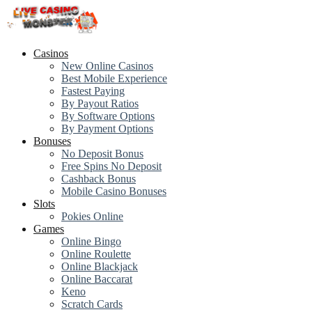
Casinos
New Online Casinos
Best Mobile Experience
Fastest Paying
By Payout Ratios
By Software Options
By Payment Options
Bonuses
No Deposit Bonus
Free Spins No Deposit
Cashback Bonus
Mobile Casino Bonuses
Slots
Pokies Online
Games
Online Bingo
Online Roulette
Online Blackjack
Online Baccarat
Keno
Scratch Cards