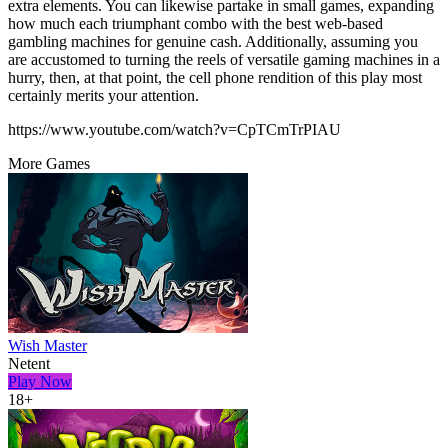
extra elements. You can likewise partake in small games, expanding
how much each triumphant combo with the best web-based
gambling machines for genuine cash. Additionally, assuming you
are accustomed to turning the reels of versatile gaming machines in a
hurry, then, at that point, the cell phone rendition of this play most
certainly merits your attention.
https://www.youtube.com/watch?v=CpTCmTrPIAU
More Games
Wish Master
Netent
Play Now
18+