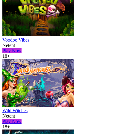
Voodoo Vibes
Netent
Play Now
18+
Wild Witches
Netent
Play Now
18+