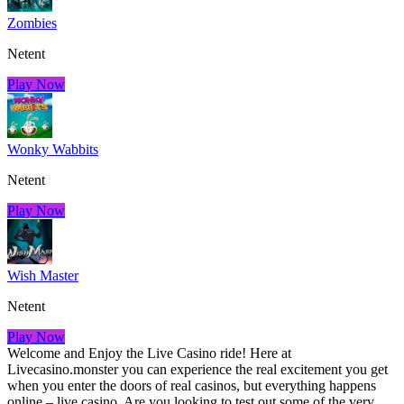
Zombies
Netent
Play Now
Wonky Wabbits
Netent
Play Now
Wish Master
Netent
Play Now
Welcome and Enjoy the Live Casino ride! Here at
Livecasino.monster you can experience the real excitement you get
when you enter the doors of real casinos, but everything happens
online – live casino. Are you looking to test out some of the very