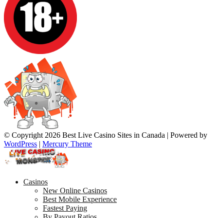
© Copyright 2026 Best Live Casino Sites in Canada | Powered by
WordPress
|
Mercury Theme
Casinos
New Online Casinos
Best Mobile Experience
Fastest Paying
By Payout Ratios