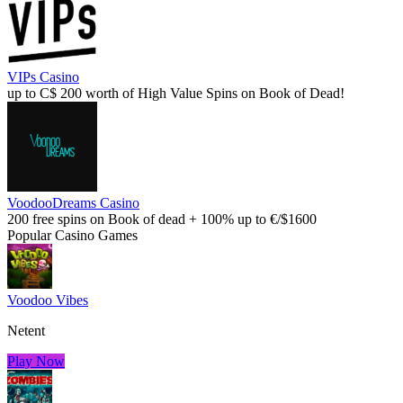
VIPs Casino
up to C$ 200 worth of High Value Spins on Book of Dead!
VoodooDreams Casino
200 free spins on Book of dead + 100% up to €/$1600
Popular Casino Games
Voodoo Vibes
Netent
Play Now