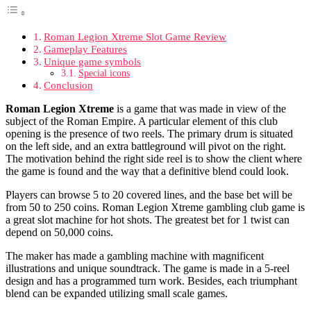
Roman Legion Xtreme Slot Game Review
Gameplay Features
Unique game symbols
Special icons
Conclusion
Roman Legion Xtreme
is a game that was made in view of the
subject of the Roman Empire. A particular element of this club
opening is the presence of two reels. The primary drum is situated
on the left side, and an extra battleground will pivot on the right.
The motivation behind the right side reel is to show the client where
the game is found and the way that a definitive blend could look.
Players can browse 5 to 20 covered lines, and the base bet will be
from 50 to 250 coins. Roman Legion Xtreme gambling club game is
a great slot machine for hot shots. The greatest bet for 1 twist can
depend on 50,000 coins.
The maker has made a gambling machine with magnificent
illustrations and unique soundtrack. The game is made in a 5-reel
design and has a programmed turn work. Besides, each triumphant
blend can be expanded utilizing small scale games.