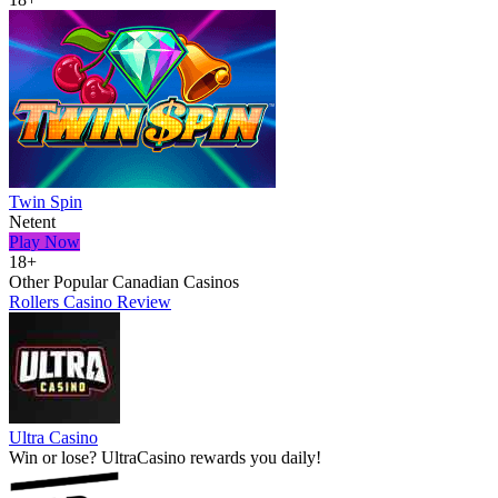
Twin Spin
Netent
Play Now
18+
Other Popular Canadian Casinos
Rollers Casino Review
Ultra Casino
Win or lose? UltraCasino rewards you daily!