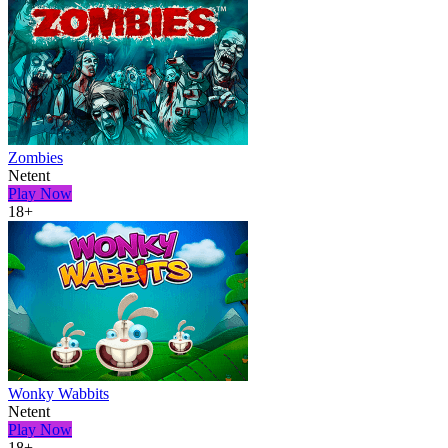
Zombies
Netent
Play Now
18+
Wonky Wabbits
Netent
Play Now
18+