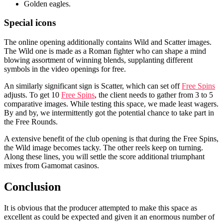
Golden eagles.
Special icons
The online opening additionally contains Wild and Scatter images.
The Wild one is made as a Roman fighter who can shape a mind
blowing assortment of winning blends, supplanting different
symbols in the video openings for free.
An similarly significant sign is Scatter, which can set off
Free Spins
adjusts. To get 10
Free Spins
, the client needs to gather from 3 to 5
comparative images. While testing this space, we made least wagers.
By and by, we intermittently got the potential chance to take part in
the Free Rounds.
A extensive benefit of the club opening is that during the Free Spins,
the Wild image becomes tacky. The other reels keep on turning.
Along these lines, you will settle the score additional triumphant
mixes from Gamomat casinos.
Conclusion
It is obvious that the producer attempted to make this space as
excellent as could be expected and given it an enormous number of