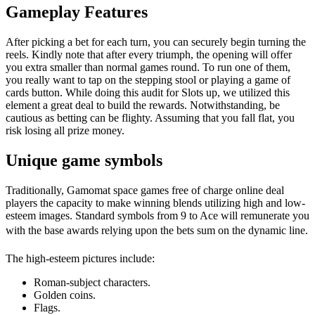
Gameplay Features
After picking a bet for each turn, you can securely begin turning the
reels. Kindly note that after every triumph, the opening will offer
you extra smaller than normal games round. To run one of them,
you really want to tap on the stepping stool or playing a game of
cards button. While doing this audit for Slots up, we utilized this
element a great deal to build the rewards. Notwithstanding, be
cautious as betting can be flighty. Assuming that you fall flat, you
risk losing all prize money.
Unique game symbols
Traditionally, Gamomat space games free of charge online deal
players the capacity to make winning blends utilizing high and low-
esteem images. Standard symbols from 9 to Ace will remunerate you
with the base awards relying upon the bets sum on the dynamic line.
The high-esteem pictures include:
Roman-subject characters.
Golden coins.
Flags.