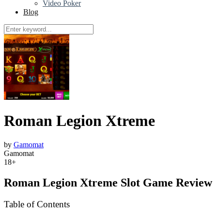
Video Poker
Blog
Roman Legion Xtreme
by
Gamomat
Gamomat
18+
Roman Legion Xtreme Slot Game Review
Table of Contents