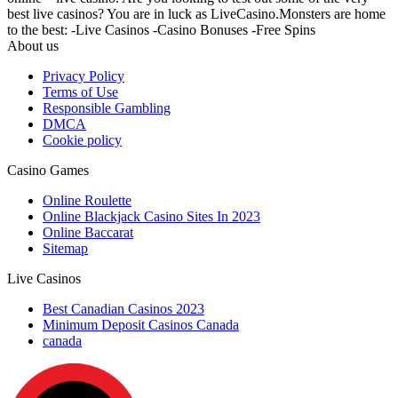
best live casinos? You are in luck as LiveCasino.Monsters are home
to the best: -Live Casinos -Casino Bonuses -Free Spins
About us
Privacy Policy
Terms of Use
Responsible Gambling
DMCA
Cookie policy
Casino Games
Online Roulette
Online Blackjack Casino Sites In 2023
Online Baccarat
Sitemap
Live Casinos
Best Canadian Casinos 2023
Minimum Deposit Casinos Canada
canada